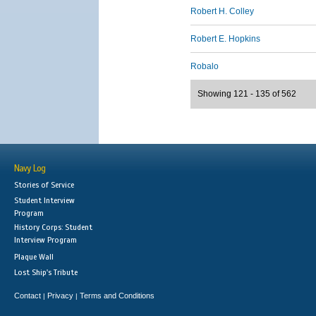
Robert H. Colley
Robert E. Hopkins
Robalo
Showing 121 - 135 of 562
Navy Log
Stories of Service
Student Interview
Program
History Corps: Student
Interview Program
Plaque Wall
Lost Ship's Tribute
Contact
Privacy
Terms and Conditions
|
|