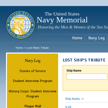
Sk
m
c
The United States
Navy Memorial
Honoring the Men & Women of the Sea Se
Home
Navy Log
Home
Lost Ship's Tribute
>>
Navy Log
LOST SHIP'S TRIBUTE
Stories of Service
Ship Name
Student Interview Program
History Corps: Student Interview
Program
Ship Name
Plaque Wall
S-44