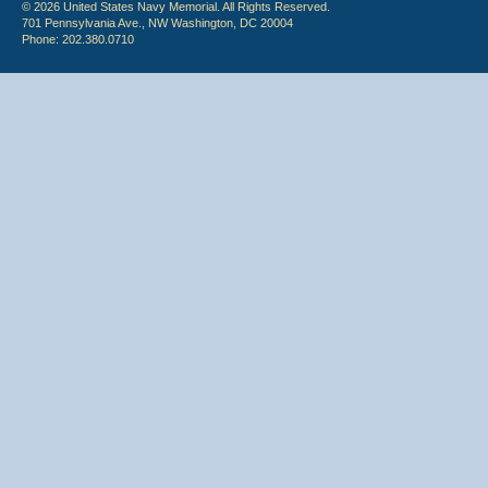
© 2026 United States Navy Memorial. All Rights Reserved.
701 Pennsylvania Ave., NW Washington, DC 20004
Phone: 202.380.0710