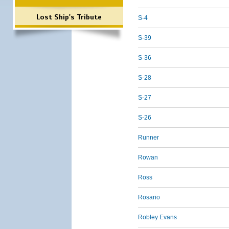
Lost Ship's Tribute
S-4
S-39
S-36
S-28
S-27
S-26
Runner
Rowan
Ross
Rosario
Robley Evans