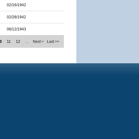
02/16/1942
02/28/1942
06/12/1943
0
11
12
…
Next >
Last >>