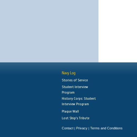
Navy Log
Stories of Service
Student Interview
Program
History Corps: Student
Interview Program
Plaque Wall
Lost Ship's Tribute
Contact
Privacy
Terms and Conditions
|
|