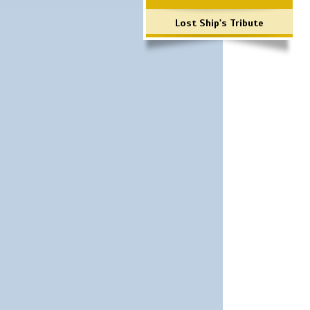
Lost Ship's Tribute