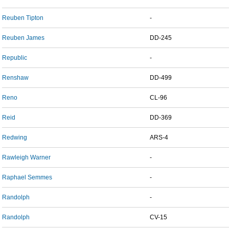
Reuben Tipton
-
Reuben James
DD-245
Republic
-
Renshaw
DD-499
Reno
CL-96
Reid
DD-369
Redwing
ARS-4
Rawleigh Warner
-
Raphael Semmes
-
Randolph
-
Randolph
CV-15