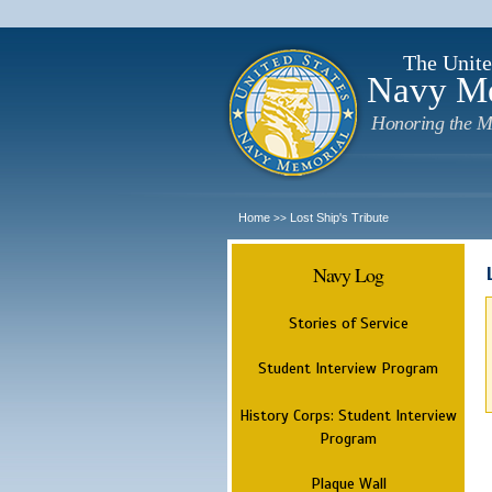
The Unite
Navy M
Honoring the M
Home
Lost Ship's Tribute
>>
Navy Log
Stories of Service
Student Interview Program
History Corps: Student Interview
Program
Plaque Wall