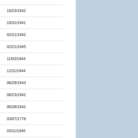
10/23/1942
10/31/1941
02/21/1942
02/21/1945
11/03/1944
12/11/1944
06/29/1943
06/23/1942
06/28/1942
03/07/1778
03/11/1945