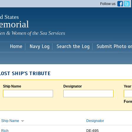
Skip to
Follow us
main
content
d States
emorial
en & Women of the Sea Services
Home
Navy Log
Search the Log
Submit Photo o
LOST SHIP'S TRIBUTE
Ship Name
Designator
Year
Form
Ship Name
Designator
Rich
DE-695