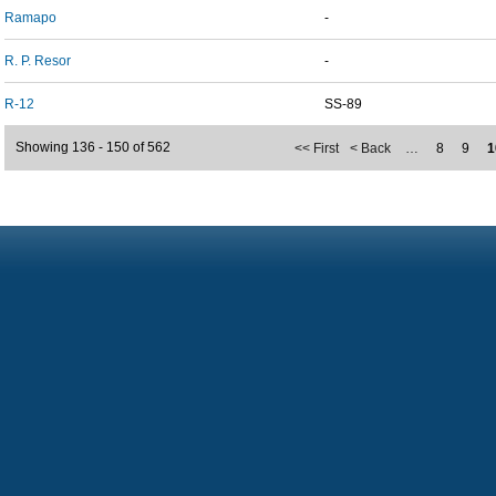
Ramapo
-
R. P. Resor
-
R-12
SS-89
Showing 136 - 150 of 562
<< First
< Back
…
8
9
1