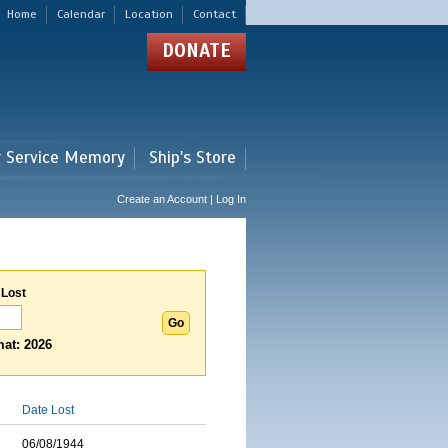
Home
Calendar
Location
Contact
DONATE
r Service Memory
Ship's Store
Create an Account | Log In
 Lost
at: 2026
Date Lost
06/08/1944