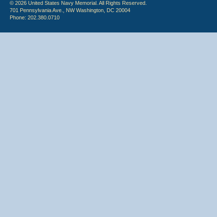
© 2026 United States Navy Memorial. All Rights Reserved.
701 Pennsylvania Ave., NW Washington, DC 20004
Phone: 202.380.0710