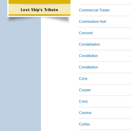
Lost Ship's Tribute
Commercial Trader
Commodore Hull
Concord
Constellation
Constitution
Constitution
Cony
Cooper
Corry
Corvina
Curtiss