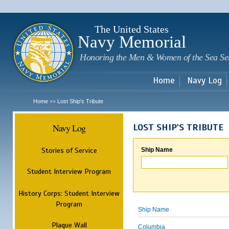
Sk
m
c
The United States
Navy Memorial
Honoring the Men & Women of the Sea Se
Home
Navy Log
Home
Lost Ship's Tribute
>>
Navy Log
LOST SHIP'S TRIBUTE
Stories of Service
Ship Name
Student Interview Program
History Corps: Student Interview
Program
Ship Name
Plaque Wall
Columbia