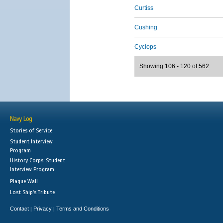
Curtiss
Cushing
Cyclops
Showing 106 - 120 of 562
Navy Log
Stories of Service
Student Interview
Program
History Corps: Student
Interview Program
Plaque Wall
Lost Ship's Tribute
Contact
Privacy
Terms and Conditions
|
|