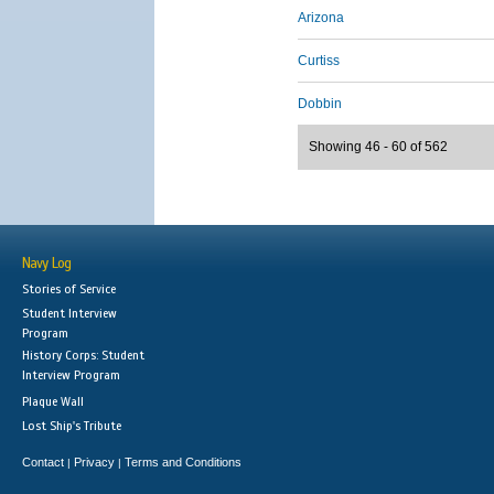
Arizona
Curtiss
Dobbin
Showing 46 - 60 of 562
Navy Log
Stories of Service
Student Interview
Program
History Corps: Student
Interview Program
Plaque Wall
Lost Ship's Tribute
Contact
Privacy
Terms and Conditions
|
|