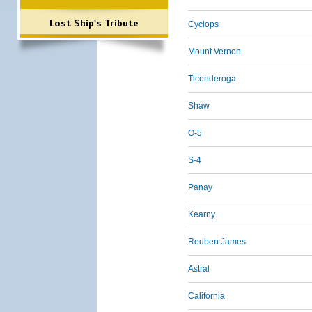
Lost Ship's Tribute
Cyclops
Mount Vernon
Ticonderoga
Shaw
O-5
S-4
Panay
Kearny
Reuben James
Astral
California