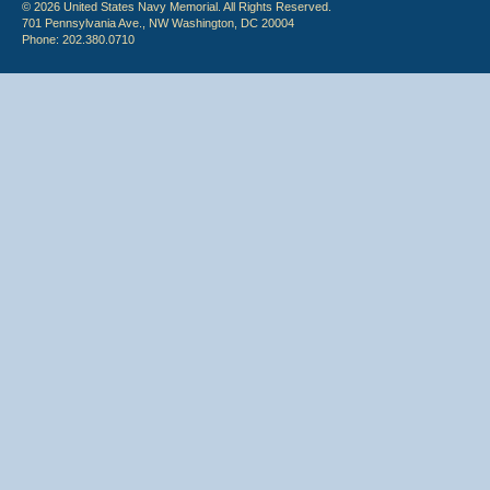
© 2026 United States Navy Memorial. All Rights Reserved.
701 Pennsylvania Ave., NW Washington, DC 20004
Phone: 202.380.0710