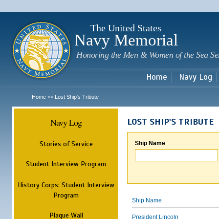
Sk
m
c
The United States
Navy Memorial
Honoring the Men & Women of the Sea Se
Home
Navy Log
Home
Lost Ship's Tribute
>>
Navy Log
LOST SHIP'S TRIBUTE
Stories of Service
Ship Name
Student Interview Program
History Corps: Student Interview
Program
Ship Name
Plaque Wall
President Lincoln