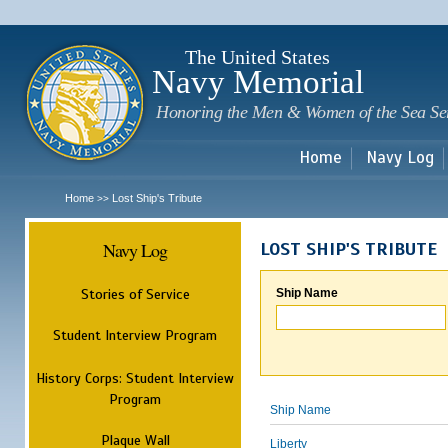
Sk
m
c
The United States
Navy Memorial
Honoring the Men & Women of the Sea Se
Home
Navy Log
Home
Lost Ship's Tribute
>>
Navy Log
LOST SHIP'S TRIBUTE
Stories of Service
Ship Name
Student Interview Program
History Corps: Student Interview
Program
Ship Name
Plaque Wall
Liberty