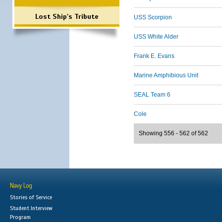
Lost Ship's Tribute
USS Scorpion
USS White Alder
Frank E. Evans
Marine Amphibious Unit
SEAL Team 6
Cole
Showing 556 - 562 of 562
Navy Log
Stories of Service
Student Interview
Program