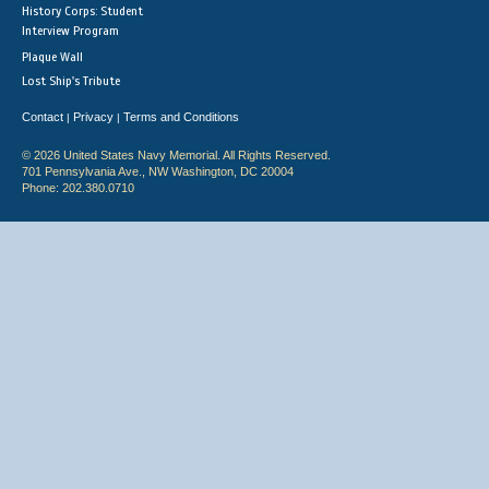
History Corps: Student
Interview Program
Plaque Wall
Lost Ship's Tribute
Contact
Privacy
Terms and Conditions
|
|
© 2026 United States Navy Memorial. All Rights Reserved.
701 Pennsylvania Ave., NW Washington, DC 20004
Phone: 202.380.0710