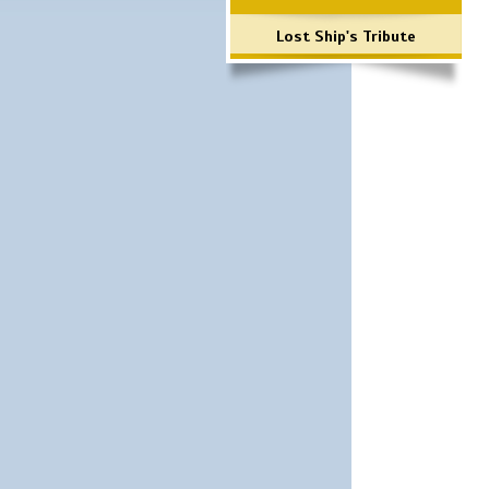
Lost Ship's Tribute