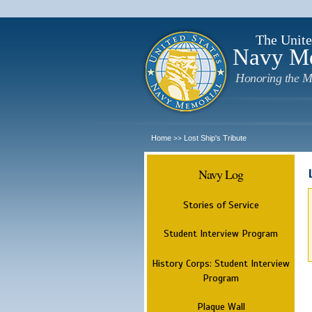
The Unite
Navy M
Honoring the M
Home
Lost Ship's Tribute
>>
Navy Log
Stories of Service
Student Interview Program
History Corps: Student Interview
Program
Plaque Wall