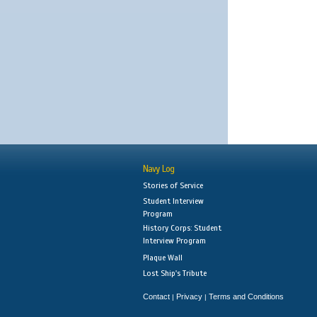
Navy Log
Stories of Service
Student Interview
Program
History Corps: Student
Interview Program
Plaque Wall
Lost Ship's Tribute
Contact
Privacy
Terms and Conditions
|
|