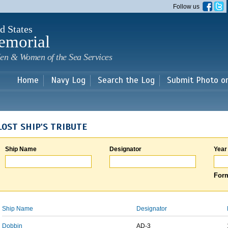
Skip to
Follow us
main
content
d States
emorial
en & Women of the Sea Services
Home
Navy Log
Search the Log
Submit Photo o
LOST SHIP'S TRIBUTE
Ship Name
Designator
Year
Form
Ship Name
Designator
Dobbin
AD-3