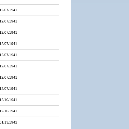
12/07/1941
12/07/1941
12/07/1941
12/07/1941
12/07/1941
12/07/1941
12/07/1941
12/07/1941
12/10/1941
12/10/1941
01/13/1942