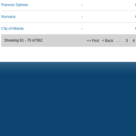
Frances Salman
-
Norvana
-
City of Atlanta
-
Showing 61 - 75 of 562
<< First
< Back
…
3
4