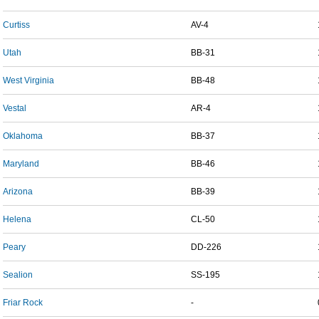
Curtiss
AV-4
Utah
BB-31
West Virginia
BB-48
Vestal
AR-4
Oklahoma
BB-37
Maryland
BB-46
Arizona
BB-39
Helena
CL-50
Peary
DD-226
Sealion
SS-195
Friar Rock
-