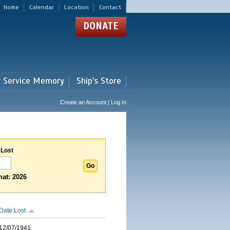
Home
Calendar
Location
Contact
DONATE
r Service Memory
Ship's Store
Create an Account | Log In
 Lost
at: 2026
Date Lost
12/07/1941