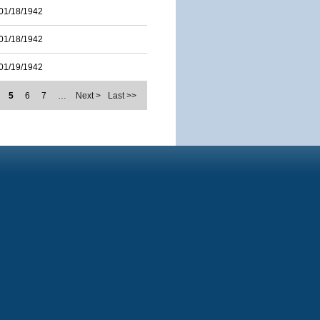
01/18/1942
01/18/1942
01/19/1942
5
6
7
…
Next >
Last >>