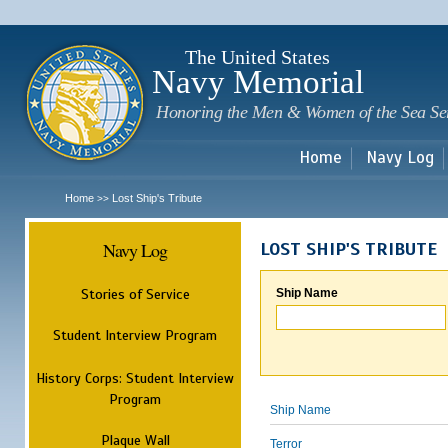
Sk
m
c
The United States
Navy Memorial
Honoring the Men & Women of the Sea Se
Home
Navy Log
Home
Lost Ship's Tribute
>>
Navy Log
LOST SHIP'S TRIBUTE
Stories of Service
Ship Name
Student Interview Program
History Corps: Student Interview
Program
Ship Name
Plaque Wall
Terror