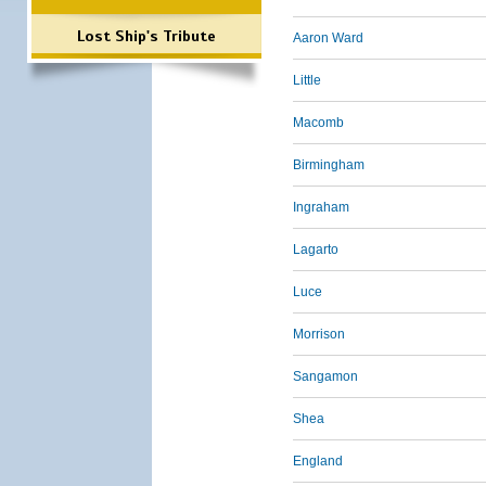
Lost Ship's Tribute
Aaron Ward
Little
Macomb
Birmingham
Ingraham
Lagarto
Luce
Morrison
Sangamon
Shea
England