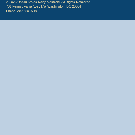
© 2026 United States Navy Memorial. All Rights Reserved.
701 Pennsylvania Ave., NW Washington, DC 20004
Phone: 202.380.0710