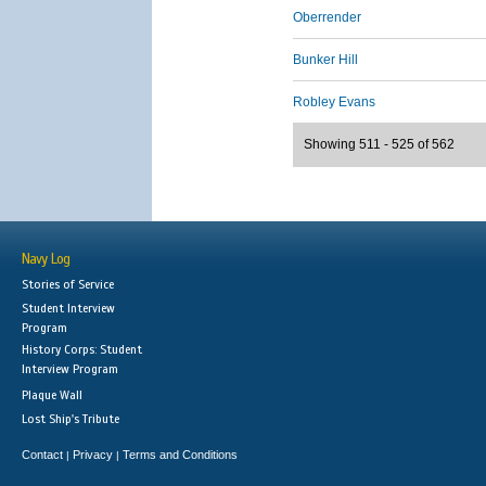
Oberrender
Bunker Hill
Robley Evans
Showing 511 - 525 of 562
Navy Log
Stories of Service
Student Interview
Program
History Corps: Student
Interview Program
Plaque Wall
Lost Ship's Tribute
Contact
Privacy
Terms and Conditions
|
|