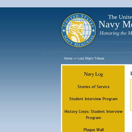
The Unite
Navy M
Honoring the M
Home
Lost Ship's Tribute
>>
Navy Log
Stories of Service
Student Interview Program
History Corps: Student Interview
Program
Plaque Wall