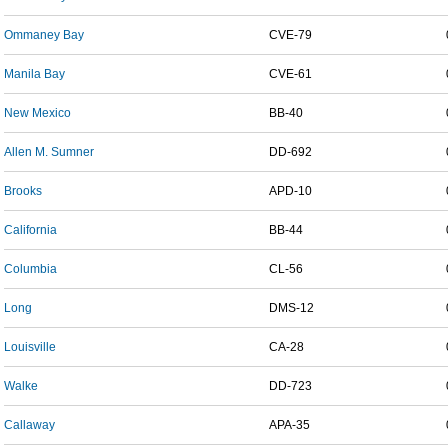
Ommaney Bay
CVE-79
Manila Bay
CVE-61
New Mexico
BB-40
Allen M. Sumner
DD-692
Brooks
APD-10
California
BB-44
Columbia
CL-56
Long
DMS-12
Louisville
CA-28
Walke
DD-723
Callaway
APA-35