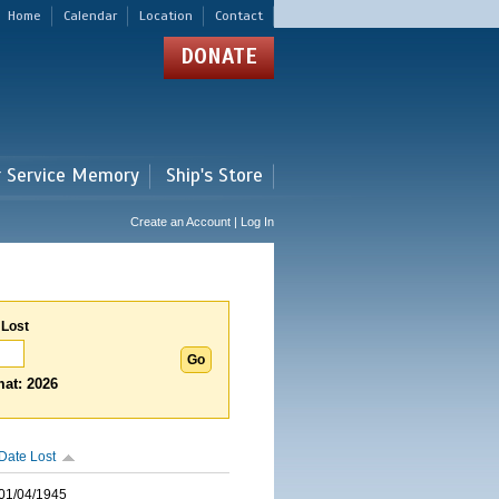
Home
Calendar
Location
Contact
DONATE
r Service Memory
Ship's Store
Create an Account | Log In
 Lost
at: 2026
Date Lost
01/04/1945