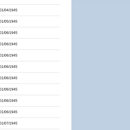
01/04/1945
01/05/1945
01/06/1945
01/06/1945
01/06/1945
01/06/1945
01/06/1945
01/06/1945
01/06/1945
01/06/1945
01/07/1945