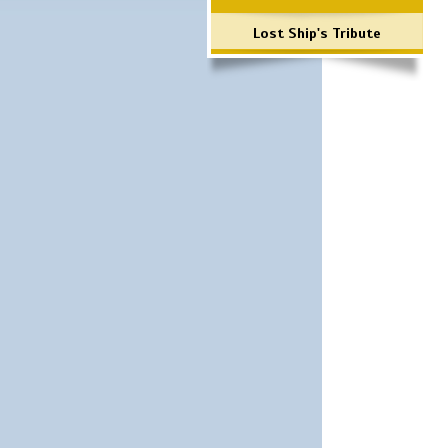
Lost Ship's Tribute