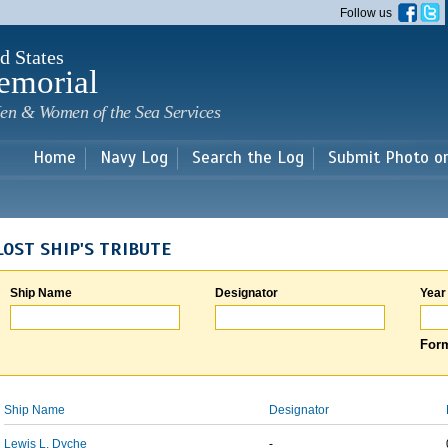
Skip to
Follow us
main
content
d States
emorial
en & Women of the Sea Services
Home
Navy Log
Search the Log
Submit Photo o
LOST SHIP'S TRIBUTE
Ship Name
Designator
Year
Form
Ship Name
Designator
Lewis L. Dyche
-