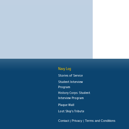
Navy Log
Stories of Service
Student Interview
Program
History Corps: Student
Interview Program
Plaque Wall
Lost Ship's Tribute
Contact
Privacy
Terms and Conditions
|
|