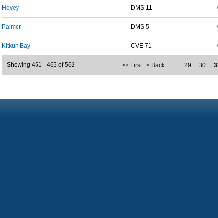
Hovey
DMS-11
Palmer
DMS-5
Kitkun Bay
CVE-71
Showing 451 - 465 of 562
<< First
< Back
…
29
30
3