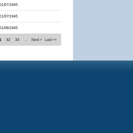
01/07/1945
01/07/1945
01/08/1945
1
32
33
…
Next >
Last >>