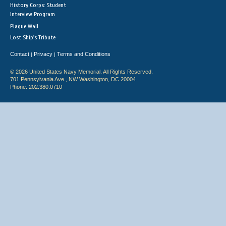
History Corps: Student
Interview Program
Plaque Wall
Lost Ship's Tribute
Contact
Privacy
Terms and Conditions
|
|
© 2026 United States Navy Memorial. All Rights Reserved.
701 Pennsylvania Ave., NW Washington, DC 20004
Phone: 202.380.0710