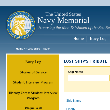
Sk
m
c
The United States
Navy Memorial
Honoring the Men & Women of the Sea Se
Home
Navy Log
Home
Lost Ship's Tribute
>>
Navy Log
LOST SHIP'S TRIBUTE
Stories of Service
Ship Name
Student Interview Program
History Corps: Student Interview
Program
Ship Name
Plaque Wall
Liberty