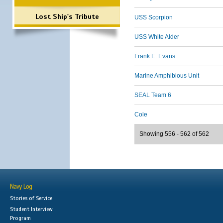
Lost Ship's Tribute
USS Scorpion
USS White Alder
Frank E. Evans
Marine Amphibious Unit
SEAL Team 6
Cole
Showing 556 - 562 of 562
Navy Log
Stories of Service
Student Interview
Program