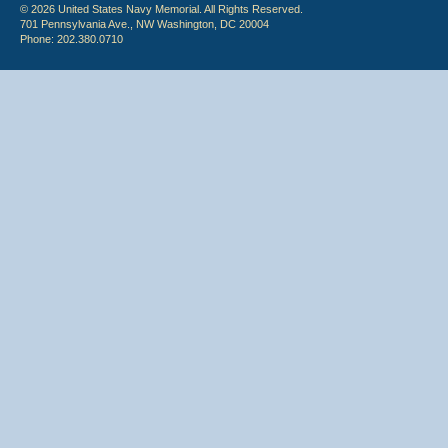
© 2026 United States Navy Memorial. All Rights Reserved.
701 Pennsylvania Ave., NW Washington, DC 20004
Phone: 202.380.0710