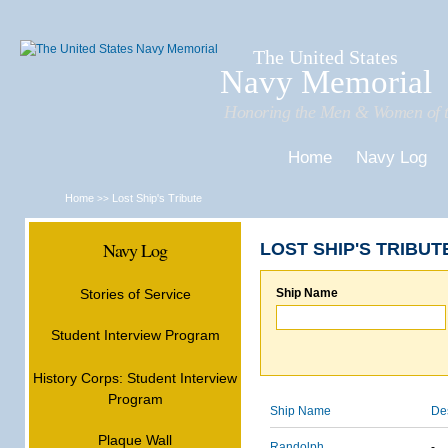
Sk
m
c
The United States
Navy Memorial
Honoring the Men & Women of t
Home
Navy Log
Home
Lost Ship's Tribute
>>
Navy Log
LOST SHIP'S TRIBUT
Stories of Service
Ship Name
Student Interview Program
History Corps: Student Interview
Program
Ship Name
De
Plaque Wall
Randolph
-