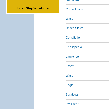
Lost Ship's Tribute
Constellation
-
Wasp
-
United States
-
Constitution
-
Chesapeake
-
Lawrence
-
Essex
-
Wasp
-
Eagle
-
Saratoga
-
President
-