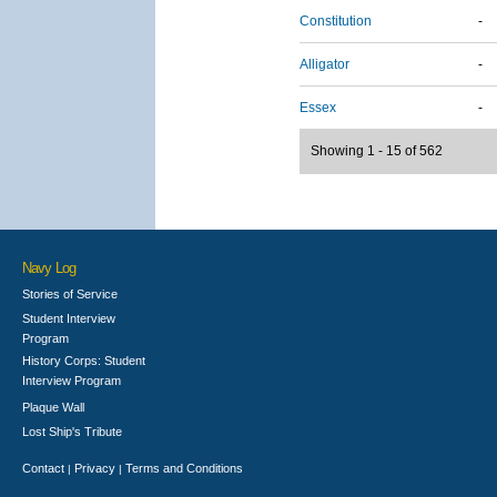
Constitution
-
Alligator
-
Essex
-
Showing 1 - 15 of 562
Navy Log
Stories of Service
Student Interview
Program
History Corps: Student
Interview Program
Plaque Wall
Lost Ship's Tribute
Contact
Privacy
Terms and Conditions
|
|