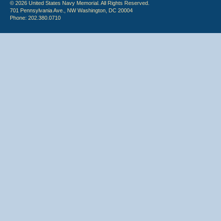
© 2026 United States Navy Memorial. All Rights Reserved.
701 Pennsylvania Ave., NW Washington, DC 20004
Phone: 202.380.0710