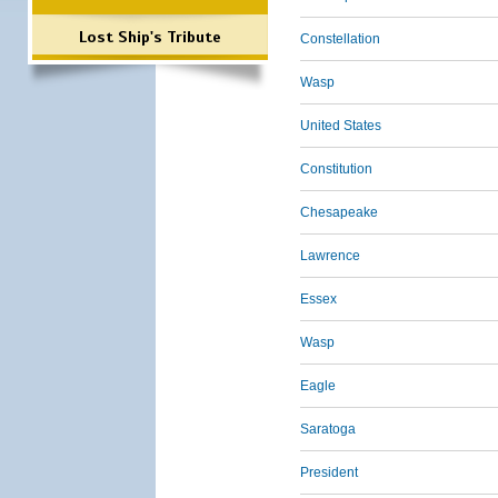
Lost Ship's Tribute
Constellation
Wasp
United States
Constitution
Chesapeake
Lawrence
Essex
Wasp
Eagle
Saratoga
President