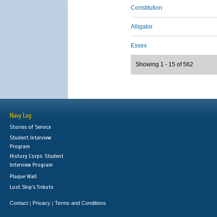
Constitution
Alligator
Essex
Showing 1 - 15 of 562
Navy Log
Stories of Service
Student Interview
Program
History Corps: Student
Interview Program
Plaque Wall
Lost Ship's Tribute
Contact
Privacy
Terms and Conditions
|
|