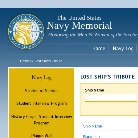
Sk
m
c
The United States
Navy Memorial
Honoring the Men & Women of the Sea Se
Home
Navy Log
Home
Lost Ship's Tribute
>>
Navy Log
LOST SHIP'S TRIBUTE
Stories of Service
Ship Name
Student Interview Program
History Corps: Student Interview
Program
Ship Name
Plaque Wall
Randolph