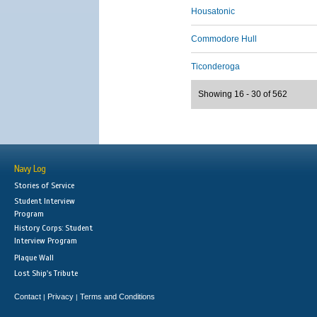
Housatonic
Commodore Hull
Ticonderoga
Showing 16 - 30 of 562
Navy Log
Stories of Service
Student Interview
Program
History Corps: Student
Interview Program
Plaque Wall
Lost Ship's Tribute
Contact
Privacy
Terms and Conditions
|
|