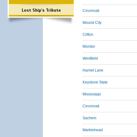
Lost Ship's Tribute
Cincinnati
Mound City
Clifton
Monitor
Westfield
Harriet Lane
Keystone State
Mississippi
Cincinnati
Sachem
Marblehead