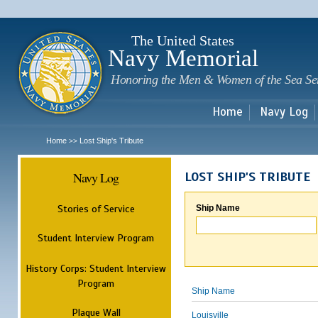
Sk
m
c
The United States
Navy Memorial
Honoring the Men & Women of the Sea Se
Home
Navy Log
Home
Lost Ship's Tribute
>>
Navy Log
LOST SHIP'S TRIBUTE
Stories of Service
Ship Name
Student Interview Program
History Corps: Student Interview
Program
Ship Name
Plaque Wall
Louisville