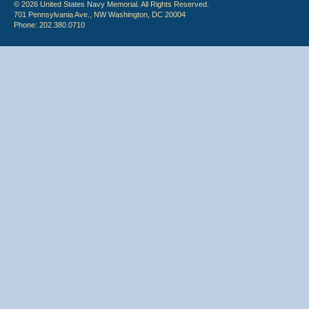
© 2026 United States Navy Memorial. All Rights Reserved.
701 Pennsylvania Ave., NW Washington, DC 20004
Phone: 202.380.0710