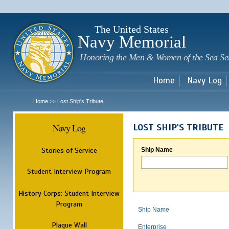
Sk
m
c
The United States
Navy Memorial
Honoring the Men & Women of the Sea Se
Home
Navy Log
Home
Lost Ship's Tribute
>>
Navy Log
LOST SHIP'S TRIBUTE
Stories of Service
Ship Name
Student Interview Program
History Corps: Student Interview
Program
Ship Name
Plaque Wall
Enterprise