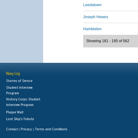
Leedstown
Joseph Hewes
Hambleton
Showing 181 - 195 of 562
Navy Log
Stories of Service
Student Interview
Program
History Corps: Student
Interview Program
Plaque Wall
Lost Ship's Tribute
Contact
Privacy
Terms and Conditions
|
|