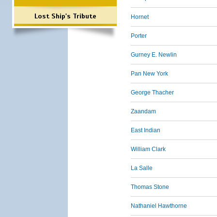
Lost Ship's Tribute
Hornet
Porter
Gurney E. Newlin
Pan New York
George Thacher
Zaandam
East Indian
William Clark
La Salle
Thomas Stone
Nathaniel Hawthorne