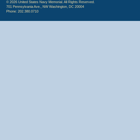
© 2026 United States Navy Memorial. All Rights Reserved.
701 Pennsylvania Ave., NW Washington, DC 20004
Phone: 202.380.0710