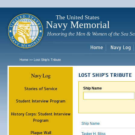
Sk
m
c
The United States
Navy Memorial
Honoring the Men & Women of the Sea Se
Home
Navy Log
Home
Lost Ship's Tribute
>>
Navy Log
LOST SHIP'S TRIBUTE
Stories of Service
Ship Name
Student Interview Program
History Corps: Student Interview
Program
Ship Name
Plaque Wall
Tasker H. Bliss