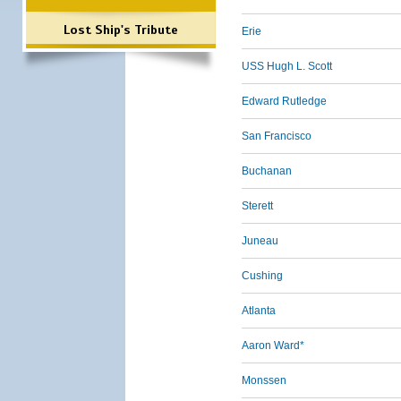
Lost Ship's Tribute
Erie
USS Hugh L. Scott
Edward Rutledge
San Francisco
Buchanan
Sterett
Juneau
Cushing
Atlanta
Aaron Ward*
Monssen