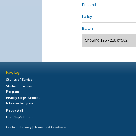
Portland
Laffey
Barton
Showing 196 - 210 of 562
Navy Log
Stories of Service
Student Interview
Program
History Corps: Student
Interview Program
Plaque Wall
Lost Ship's Tribute
Contact
Privacy
Terms and Conditions
|
|