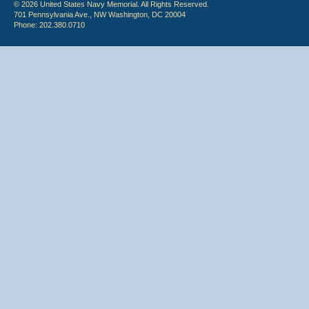
© 2026 United States Navy Memorial. All Rights Reserved.
701 Pennsylvania Ave., NW Washington, DC 20004
Phone: 202.380.0710