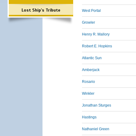
Lost Ship's Tribute
West Portal
Growler
Henry R. Mallory
Robert E. Hopkins
Atlantic Sun
Amberjack
Rosario
Winkler
Jonathan Sturges
Hastings
Nathaniel Green