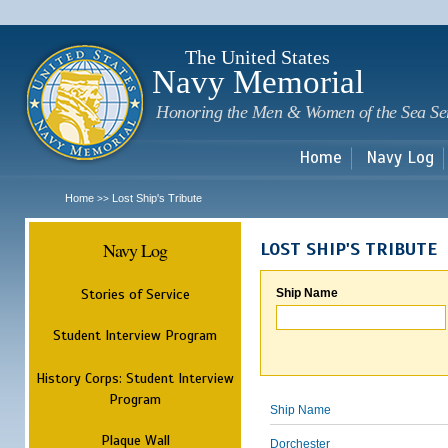
Sk
m
c
The United States
Navy Memorial
Honoring the Men & Women of the Sea Se
Home
Navy Log
Home
Lost Ship's Tribute
>>
Navy Log
LOST SHIP'S TRIBUTE
Stories of Service
Ship Name
Student Interview Program
History Corps: Student Interview
Program
Ship Name
Plaque Wall
Dorchester