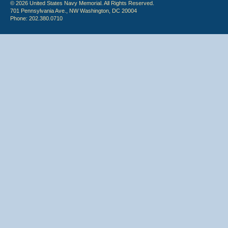
© 2026 United States Navy Memorial. All Rights Reserved.
701 Pennsylvania Ave., NW Washington, DC 20004
Phone: 202.380.0710