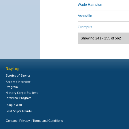
Wade Hampton
Asheville
Grampus
Showing 241 - 255 of 562
Navy Log
Stories of Service
Student Interview
Program
History Corps: Student
Interview Program
Plaque Wall
Lost Ship's Tribute
Contact
Privacy
Terms and Conditions
|
|