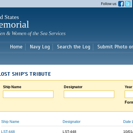
Skip to
Follow us
main
content
d States
emorial
en & Women of the Sea Services
Home
Navy Log
Search the Log
Submit Photo o
LOST SHIP'S TRIBUTE
Ship Name
Designator
Year
Form
Ship Name
Designator
Date 
LST-448
LST-448
10/01