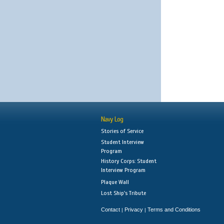
Navy Log
Stories of Service
Student Interview
Program
History Corps: Student
Interview Program
Plaque Wall
Lost Ship's Tribute
Contact
Privacy
Terms and Conditions
|
|