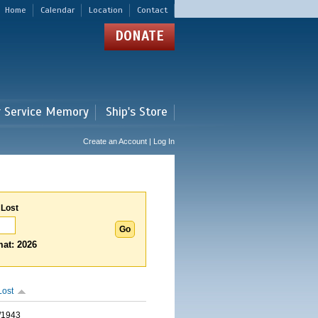
Home
Calendar
Location
Contact
DONATE
r Service Memory
Ship's Store
Create an Account | Log In
 Lost
at: 2026
Lost
/1943