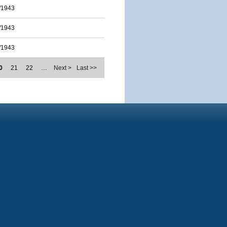
/1943
/1943
/1943
0
21
22
…
Next >
Last >>