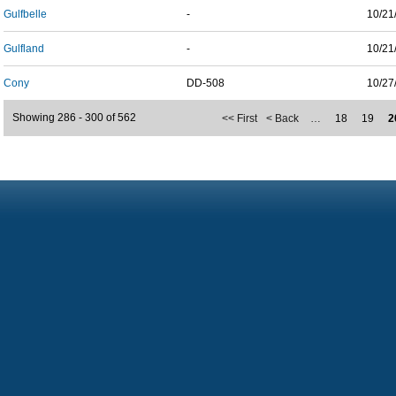
Gulfbelle
-
10/21
Gulfland
-
10/21
Cony
DD-508
10/27
Showing 286 - 300 of 562
<< First
< Back
…
18
19
2