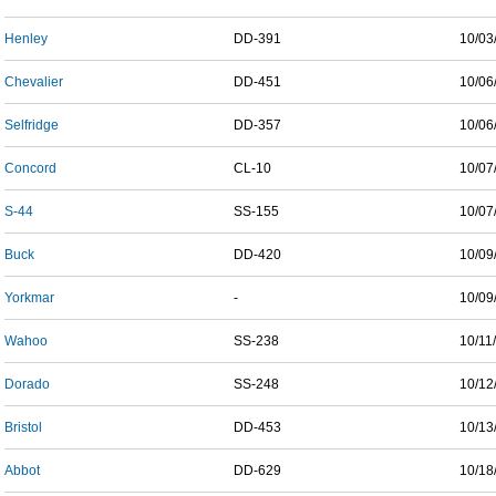
Henley
DD-391
10/03
Chevalier
DD-451
10/06
Selfridge
DD-357
10/06
Concord
CL-10
10/07
S-44
SS-155
10/07
Buck
DD-420
10/09
Yorkmar
-
10/09
Wahoo
SS-238
10/11
Dorado
SS-248
10/12
Bristol
DD-453
10/13
Abbot
DD-629
10/18