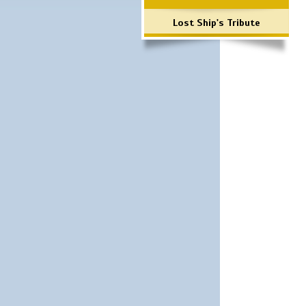
Lost Ship's Tribute