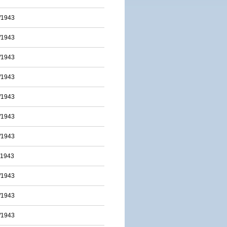
/1943
/1943
/1943
/1943
/1943
/1943
/1943
/1943
/1943
/1943
/1943