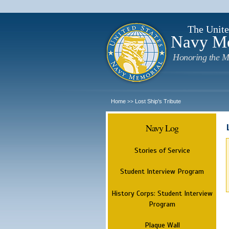
The Unite
Navy M
Honoring the M
Home
Lost Ship's Tribute
>>
Navy Log
Stories of Service
Student Interview Program
History Corps: Student Interview
Program
Plaque Wall