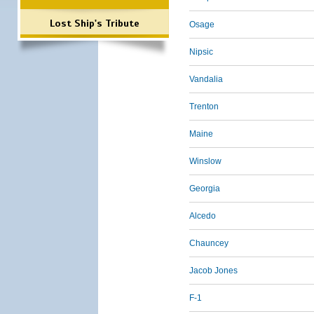
Lost Ship's Tribute
Osage
Nipsic
Vandalia
Trenton
Maine
Winslow
Georgia
Alcedo
Chauncey
Jacob Jones
F-1