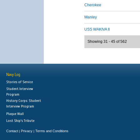
Cherokee
Manley
USS WAKIVA II
Showing 31 - 45 of 562
Navy Log
Stories of Service
Student Interview
Program
History Corps: Student
Interview Program
Plaque Wall
Lost Ship's Tribute
Contact
Privacy
Terms and Conditions
|
|