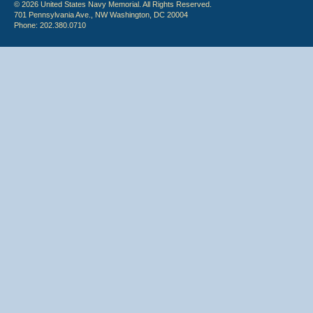
© 2026 United States Navy Memorial. All Rights Reserved.
701 Pennsylvania Ave., NW Washington, DC 20004
Phone: 202.380.0710