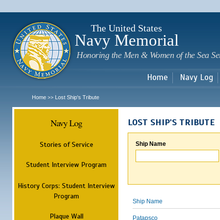
Sk
m
c
The United States
Navy Memorial
Honoring the Men & Women of the Sea Se
Home
Navy Log
Home
Lost Ship's Tribute
>>
Navy Log
LOST SHIP'S TRIBUTE
Stories of Service
Ship Name
Student Interview Program
History Corps: Student Interview
Program
Ship Name
Plaque Wall
Patapsco