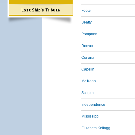
Lost Ship's Tribute
Foote
Beatty
Pompoon
Denver
Corvina
Capelin
Mc Kean
Sculpin
Independence
Mississippi
Elizabeth Kellogg