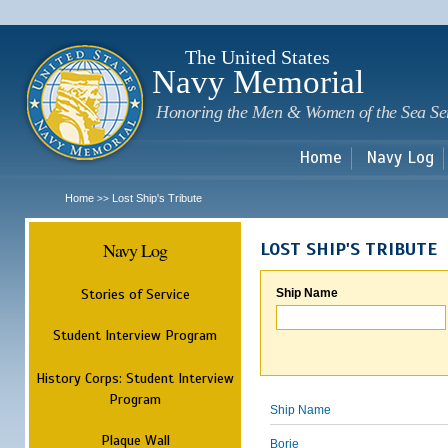
Sk
m
c
The United States
Navy Memorial
Honoring the Men & Women of the Sea Se
Home
Navy Log
Home
Lost Ship's Tribute
>>
Navy Log
LOST SHIP'S TRIBUTE
Stories of Service
Ship Name
Student Interview Program
History Corps: Student Interview
Program
Ship Name
Plaque Wall
Borie