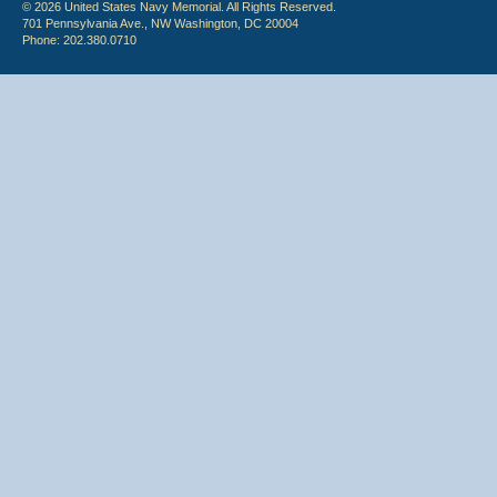
© 2026 United States Navy Memorial. All Rights Reserved.
701 Pennsylvania Ave., NW Washington, DC 20004
Phone: 202.380.0710