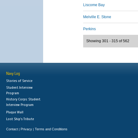
Liscome Bay
Melville E. Stone
Perkins
Showing 301 - 315 of 562
Navy Log
Stories of Service
Student Interview
Program
History Corps: Student
Interview Program
Plaque Wall
Lost Ship's Tribute
Contact
Privacy
Terms and Conditions
|
|