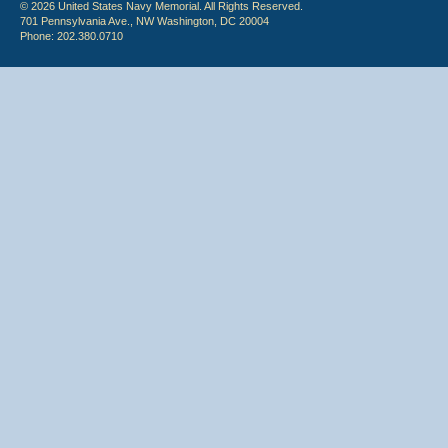
© 2026 United States Navy Memorial. All Rights Reserved.
701 Pennsylvania Ave., NW Washington, DC 20004
Phone: 202.380.0710