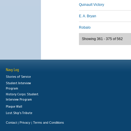
Quinault Victory
E. A. Bryan
Robalo
Showing 361 - 375 of 562
Navy Log
Stories of Service
Student Interview
Program
History Corps: Student
Interview Program
Plaque Wall
Lost Ship's Tribute
Contact
Privacy
Terms and Conditions
|
|