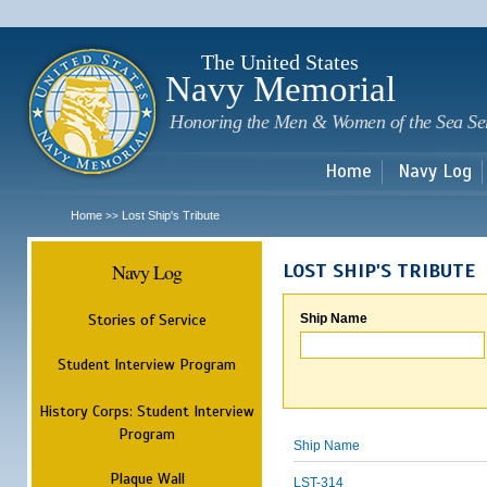
Sk
m
c
The United States
Navy Memorial
Honoring the Men & Women of the Sea Se
Home
Navy Log
Home
Lost Ship's Tribute
>>
Navy Log
LOST SHIP'S TRIBUTE
Stories of Service
Ship Name
Student Interview Program
History Corps: Student Interview
Program
Ship Name
Plaque Wall
LST-314