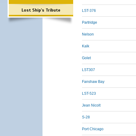
Lost Ship's Tribute
LST-376
Partridge
Nelson
Kalk
Golet
LST307
Fanshaw Bay
LST-523
Jean Nicolt
S-28
Port Chicago