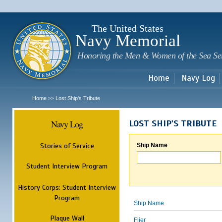
Sk
m
c
The United States
Navy Memorial
Honoring the Men & Women of the Sea Se
Home
Navy Log
Home
Lost Ship's Tribute
>>
Navy Log
LOST SHIP'S TRIBUTE
Stories of Service
Ship Name
Student Interview Program
History Corps: Student Interview
Program
Ship Name
Plaque Wall
Flier