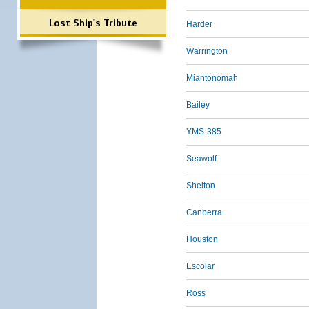
Lost Ship's Tribute
Harder
Warrington
Miantonomah
Bailey
YMS-385
Seawolf
Shelton
Canberra
Houston
Escolar
Ross