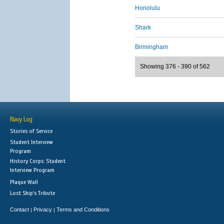
Honolulu
Shark
Birmingham
Showing 376 - 390 of 562
Navy Log
Stories of Service
Student Interview
Program
History Corps: Student
Interview Program
Plaque Wall
Lost Ship's Tribute
Contact
Privacy
Terms and Conditions
|
|