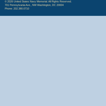
© 2026 United States Navy Memorial. All Rights Reserved.
701 Pennsylvania Ave., NW Washington, DC 20004
Phone: 202.380.0710