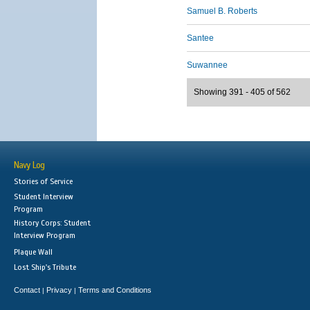
Samuel B. Roberts
Santee
Suwannee
Showing 391 - 405 of 562
Navy Log
Stories of Service
Student Interview
Program
History Corps: Student
Interview Program
Plaque Wall
Lost Ship's Tribute
Contact
Privacy
Terms and Conditions
|
|