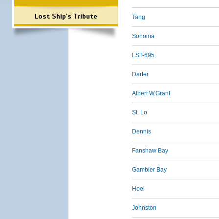
Lost Ship's Tribute
Tang
Sonoma
LST-695
Darter
Albert W.Grant
St. Lo
Dennis
Fanshaw Bay
Gambier Bay
Hoel
Johnston