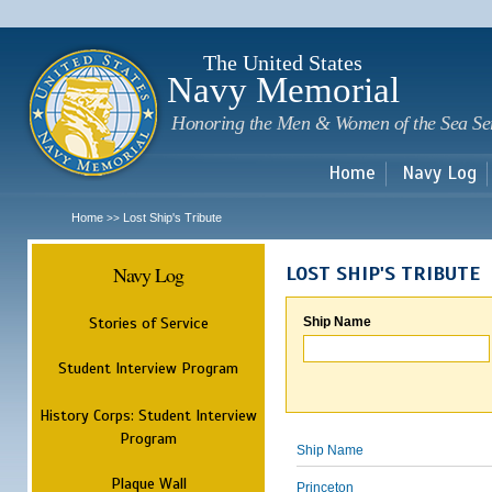
Sk
m
c
The United States
Navy Memorial
Honoring the Men & Women of the Sea Se
Home
Navy Log
Home
Lost Ship's Tribute
>>
Navy Log
LOST SHIP'S TRIBUTE
Stories of Service
Ship Name
Student Interview Program
History Corps: Student Interview
Program
Ship Name
Plaque Wall
Princeton