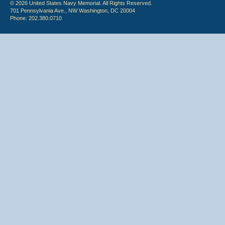
© 2026 United States Navy Memorial. All Rights Reserved.
701 Pennsylvania Ave., NW Washington, DC 20004
Phone: 202.380.0710