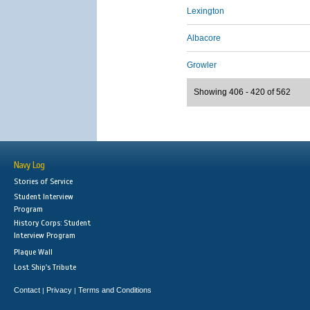
Lexington
Albacore
Growler
Showing 406 - 420 of 562
Navy Log
Stories of Service
Student Interview
Program
History Corps: Student
Interview Program
Plaque Wall
Lost Ship's Tribute
Contact
Privacy
Terms and Conditions
|
|