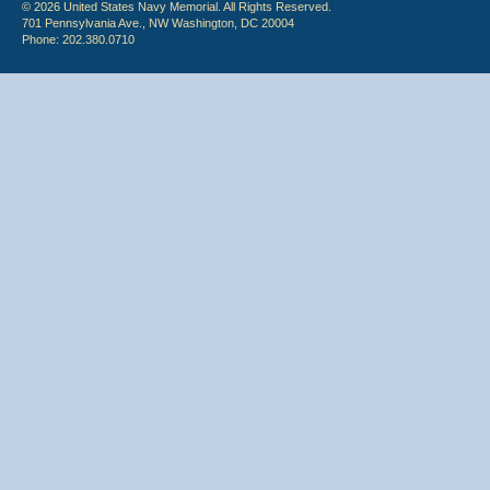
© 2026 United States Navy Memorial. All Rights Reserved.
701 Pennsylvania Ave., NW Washington, DC 20004
Phone: 202.380.0710