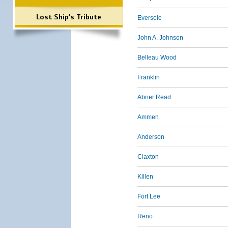
Lost Ship's Tribute
Eversole
John A. Johnson
Belleau Wood
Franklin
Abner Read
Ammen
Anderson
Claxton
Killen
Fort Lee
Reno