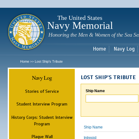
Sk
m
c
The United States
Navy Memorial
Honoring the Men & Women of the Sea Se
Home
Navy Log
Home
Lost Ship's Tribute
>>
Navy Log
LOST SHIP'S TRIBUTE
Stories of Service
Ship Name
Student Interview Program
History Corps: Student Interview
Program
Ship Name
Plaque Wall
Intrepid