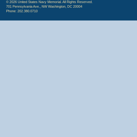
© 2026 United States Navy Memorial. All Rights Reserved.
701 Pennsylvania Ave., NW Washington, DC 20004
Phone: 202.380.0710