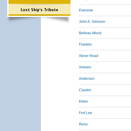
Lost Ship's Tribute
Eversole
John A. Johnson
Belleau Wood
Franklin
Abner Read
Ammen
Anderson
Claxton
Killen
Fort Lee
Reno