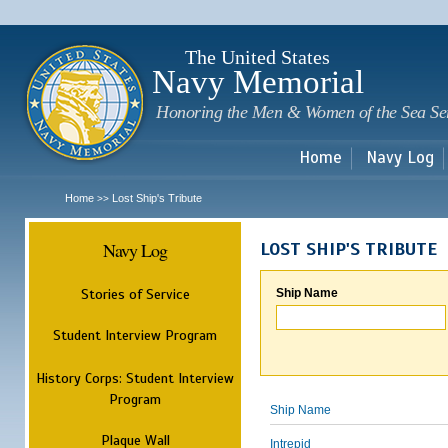
Sk
m
c
The United States
Navy Memorial
Honoring the Men & Women of the Sea Se
Home
Navy Log
Home
Lost Ship's Tribute
>>
Navy Log
LOST SHIP'S TRIBUTE
Stories of Service
Ship Name
Student Interview Program
History Corps: Student Interview
Program
Ship Name
Plaque Wall
Intrepid