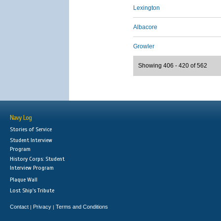
Lexington
Albacore
Growler
Showing 406 - 420 of 562
Navy Log
Stories of Service
Student Interview
Program
History Corps: Student
Interview Program
Plaque Wall
Lost Ship's Tribute
Contact
Privacy
Terms and Conditions
|
|