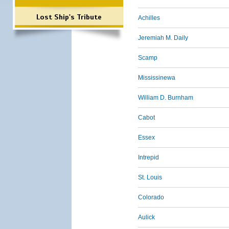
Lost Ship's Tribute
Achilles
Jeremiah M. Daily
Scamp
Mississinewa
William D. Burnham
Cabot
Essex
Intrepid
St. Louis
Colorado
Aulick