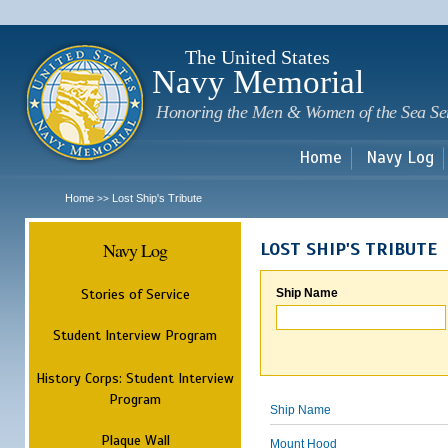
Sk
m
c
The United States
Navy Memorial
Honoring the Men & Women of the Sea Se
Home
Navy Log
Home
Lost Ship's Tribute
>>
Navy Log
LOST SHIP'S TRIBUTE
Stories of Service
Ship Name
Student Interview Program
History Corps: Student Interview
Program
Ship Name
Plaque Wall
Mount Hood