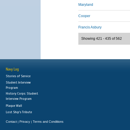
Maryland
Cooper
Francis Asbury
Showing 421 - 435 of 562
Navy Log
Stories of Service
Student Interview
Program
History Corps: Student
Interview Program
Plaque Wall
Lost Ship's Tribute
Contact
Privacy
Terms and Conditions
|
|