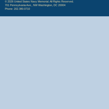
© 2026 United States Navy Memorial. All Rights Reserved.
701 Pennsylvania Ave., NW Washington, DC 20004
Phone: 202.380.0710