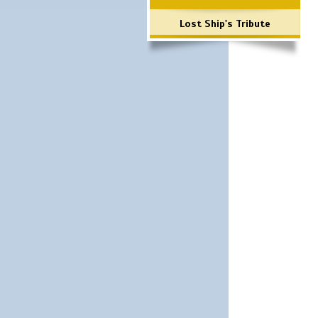
Lost Ship's Tribute