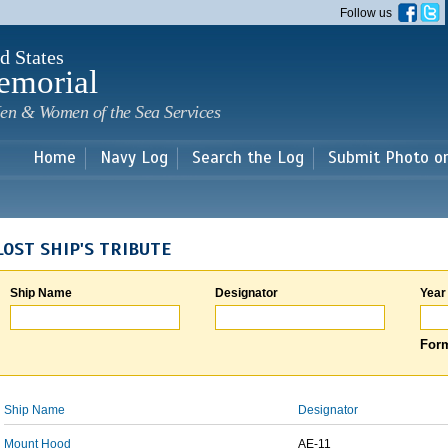
Skip to
Follow us
main
content
d States
emorial
en & Women of the Sea Services
Home
Navy Log
Search the Log
Submit Photo o
LOST SHIP'S TRIBUTE
Ship Name
Designator
Year
Form
Ship Name
Designator
Mount Hood
AE-11