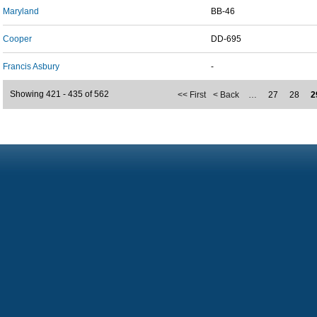
Maryland
BB-46
Cooper
DD-695
Francis Asbury
-
Showing 421 - 435 of 562
<< First
< Back
…
27
28
2