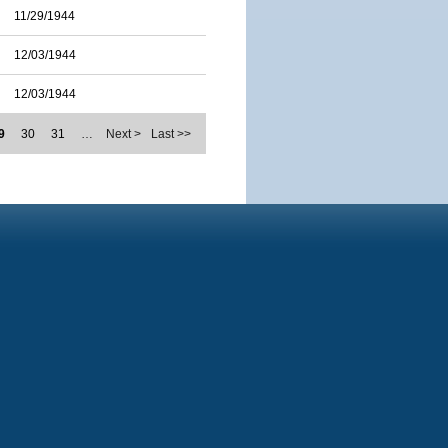
11/29/1944
12/03/1944
12/03/1944
9
30
31
…
Next >
Last >>