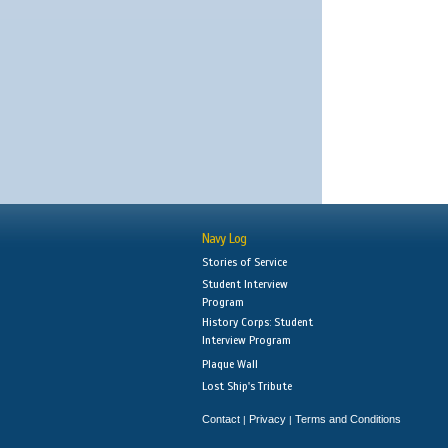
Navy Log
Stories of Service
Student Interview
Program
History Corps: Student
Interview Program
Plaque Wall
Lost Ship's Tribute
Contact
Privacy
Terms and Conditions
|
|