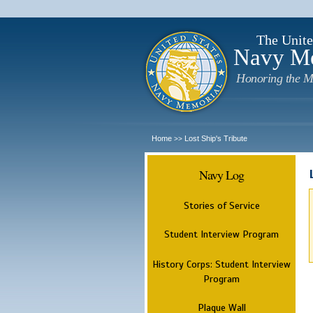
The Unite
Navy M
Honoring the M
Home
Lost Ship's Tribute
>>
Navy Log
Stories of Service
Student Interview Program
History Corps: Student Interview
Program
Plaque Wall