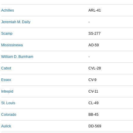
Achilles
ARL-41
Jeremiah M. Daily
-
Scamp
SS-277
Mississinewa
AO-59
William D. Burnham
-
Cabot
CVL-28
Essex
CV-9
Intrepid
CV-11
St. Louis
CL-49
Colorado
BB-45
Aulick
DD-569