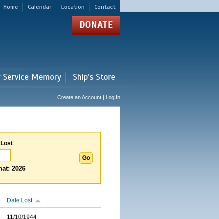
Home
Calendar
Location
Contact
DONATE
r Service Memory
Ship's Store
Create an Account | Log In
 Lost
at: 2026
Date Lost
11/10/1944