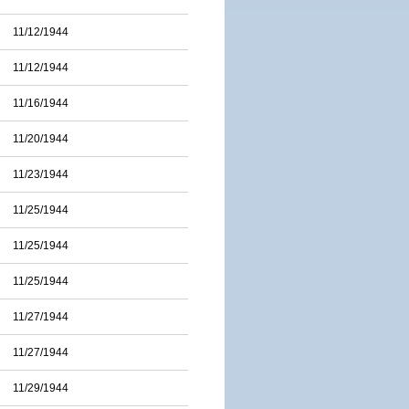
11/12/1944
11/12/1944
11/16/1944
11/20/1944
11/23/1944
11/25/1944
11/25/1944
11/25/1944
11/27/1944
11/27/1944
11/29/1944