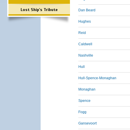
Lost Ship's Tribute
Dan Beard
Hughes
Reid
Caldwell
Nashville
Hull
Hull-Spence-Monaghan
Monaghan
Spence
Fogg
Gansevoort