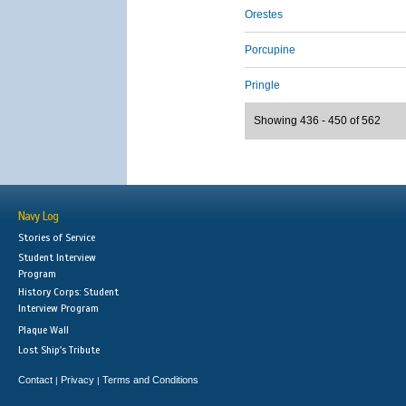
Orestes
Porcupine
Pringle
Showing 436 - 450 of 562
Navy Log
Stories of Service
Student Interview
Program
History Corps: Student
Interview Program
Plaque Wall
Lost Ship's Tribute
Contact
Privacy
Terms and Conditions
|
|