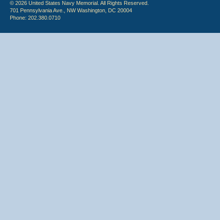
© 2026 United States Navy Memorial. All Rights Reserved.
701 Pennsylvania Ave., NW Washington, DC 20004
Phone: 202.380.0710