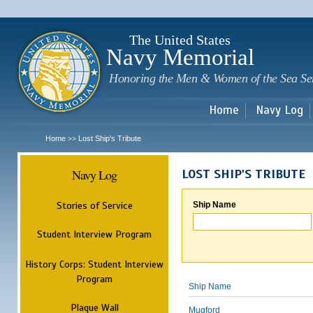
Sk
m
c
The United States
Navy Memorial
Honoring the Men & Women of the Sea Se
Home
Navy Log
Home
Lost Ship's Tribute
>>
Navy Log
LOST SHIP'S TRIBUTE
Stories of Service
Ship Name
Student Interview Program
History Corps: Student Interview
Program
Ship Name
Plaque Wall
Mugford