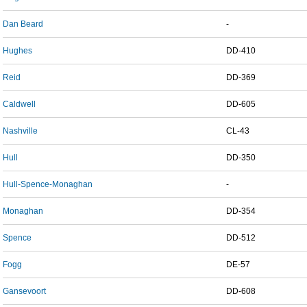
Dan Beard
-
Hughes
DD-410
Reid
DD-369
Caldwell
DD-605
Nashville
CL-43
Hull
DD-350
Hull-Spence-Monaghan
-
Monaghan
DD-354
Spence
DD-512
Fogg
DE-57
Gansevoort
DD-608