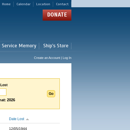
Home
Calendar
Location
Contact
DONATE
r Service Memory
Ship's Store
Create an Account | Log In
 Lost
at: 2026
Date Lost
12/05/1944