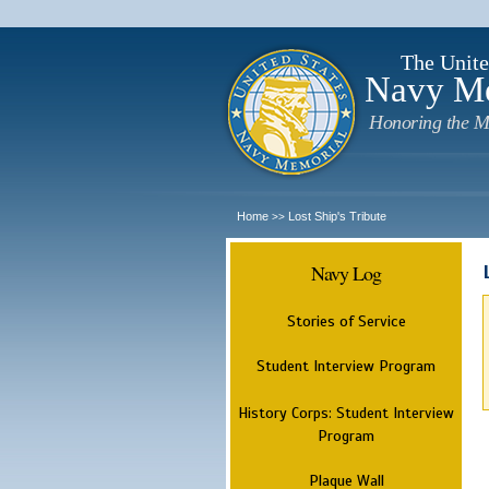
The Unite
Navy M
Honoring the M
Home
Lost Ship's Tribute
>>
Navy Log
Stories of Service
Student Interview Program
History Corps: Student Interview
Program
Plaque Wall