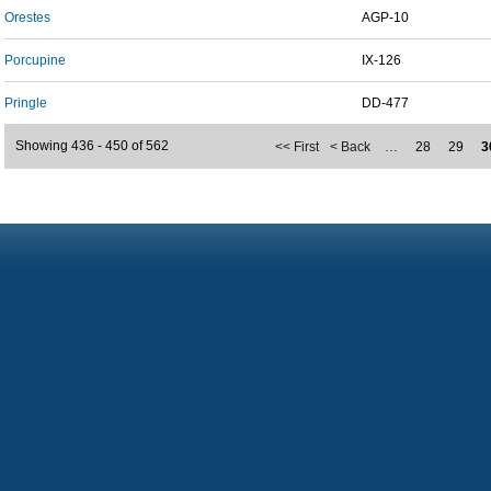
Orestes
AGP-10
Porcupine
IX-126
Pringle
DD-477
Showing 436 - 450 of 562
<< First
< Back
…
28
29
3