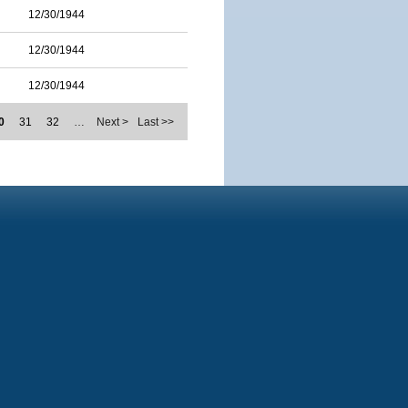
12/30/1944
12/30/1944
12/30/1944
0
31
32
…
Next >
Last >>