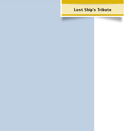
Lost Ship's Tribute