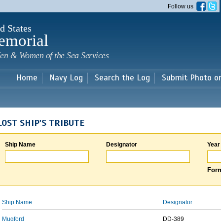
Skip to
Follow us
main
content
d States
emorial
en & Women of the Sea Services
Home
Navy Log
Search the Log
Submit Photo o
LOST SHIP'S TRIBUTE
Ship Name
Designator
Year
Form
Ship Name
Designator
Mugford
DD-389