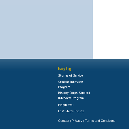
Navy Log
Stories of Service
Student Interview
Program
History Corps: Student
Interview Program
Plaque Wall
Lost Ship's Tribute
Contact
Privacy
Terms and Conditions
|
|