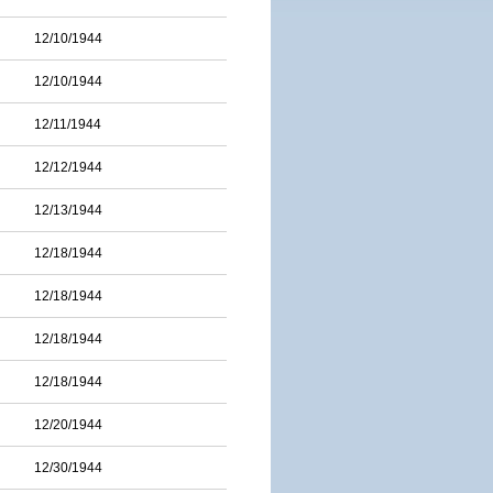
12/10/1944
12/10/1944
12/11/1944
12/12/1944
12/13/1944
12/18/1944
12/18/1944
12/18/1944
12/18/1944
12/20/1944
12/30/1944