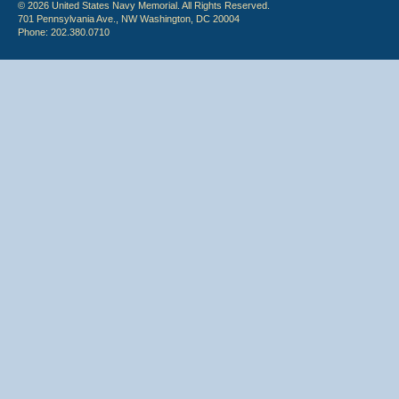
© 2026 United States Navy Memorial. All Rights Reserved.
701 Pennsylvania Ave., NW Washington, DC 20004
Phone: 202.380.0710