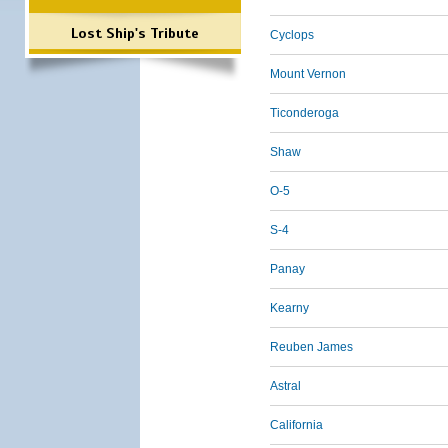
Lost Ship's Tribute
Cyclops
Mount Vernon
Ticonderoga
Shaw
O-5
S-4
Panay
Kearny
Reuben James
Astral
California