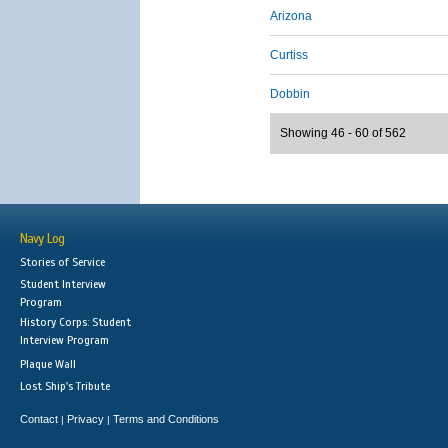
Arizona
Curtiss
Dobbin
Showing 46 - 60 of 562
Navy Log
Stories of Service
Student Interview
Program
History Corps: Student
Interview Program
Plaque Wall
Lost Ship's Tribute
Contact
Privacy
Terms and Conditions
|
|