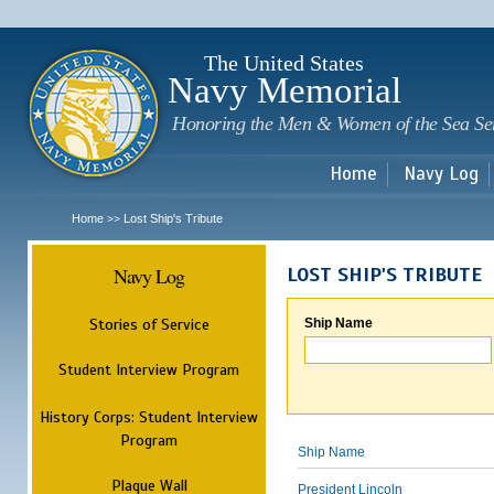
Sk
m
c
The United States
Navy Memorial
Honoring the Men & Women of the Sea Se
Home
Navy Log
Home
Lost Ship's Tribute
>>
Navy Log
LOST SHIP'S TRIBUTE
Stories of Service
Ship Name
Student Interview Program
History Corps: Student Interview
Program
Ship Name
Plaque Wall
President Lincoln