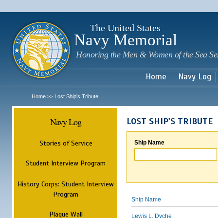
Sk
m
c
The United States
Navy Memorial
Honoring the Men & Women of the Sea Se
Home
Navy Log
Home
Lost Ship's Tribute
>>
Navy Log
LOST SHIP'S TRIBUTE
Stories of Service
Ship Name
Student Interview Program
History Corps: Student Interview
Program
Ship Name
Plaque Wall
Lewis L. Dyche