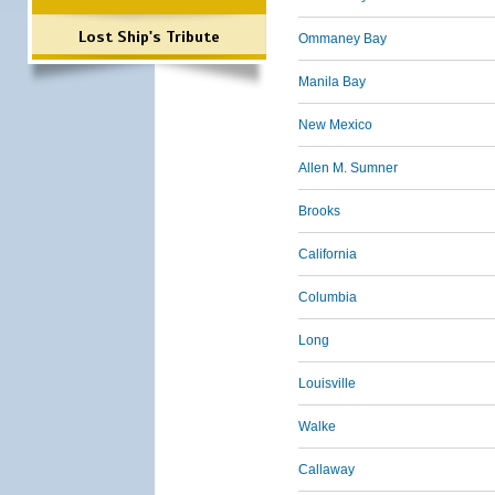
Lost Ship's Tribute
Ommaney Bay
Manila Bay
New Mexico
Allen M. Sumner
Brooks
California
Columbia
Long
Louisville
Walke
Callaway