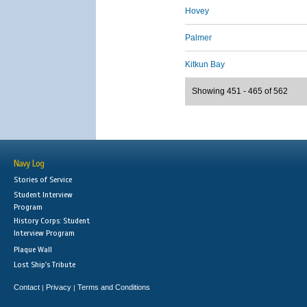
Hovey
Palmer
Kitkun Bay
Showing 451 - 465 of 562
Navy Log
Stories of Service
Student Interview
Program
History Corps: Student
Interview Program
Plaque Wall
Lost Ship's Tribute
Contact
Privacy
Terms and Conditions
|
|