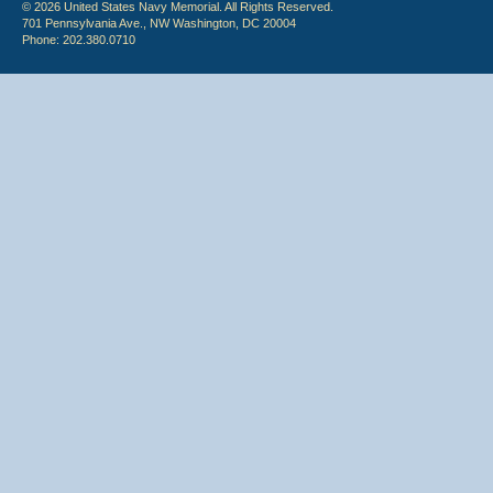
© 2026 United States Navy Memorial. All Rights Reserved.
701 Pennsylvania Ave., NW Washington, DC 20004
Phone: 202.380.0710