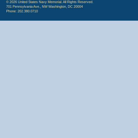
© 2026 United States Navy Memorial. All Rights Reserved.
701 Pennsylvania Ave., NW Washington, DC 20004
Phone: 202.380.0710