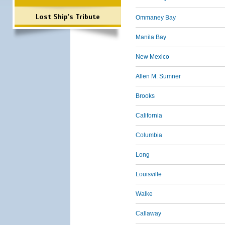
Lost Ship's Tribute
Ommaney Bay
Manila Bay
New Mexico
Allen M. Sumner
Brooks
California
Columbia
Long
Louisville
Walke
Callaway