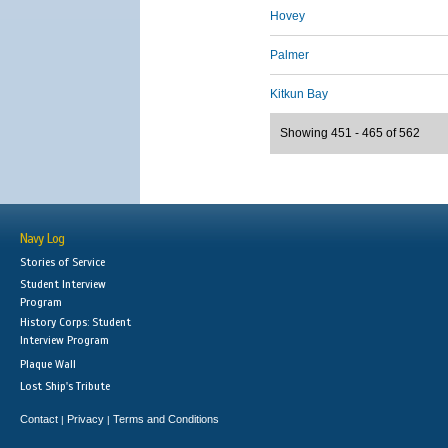
Hovey
Palmer
Kitkun Bay
Showing 451 - 465 of 562
Navy Log
Stories of Service
Student Interview
Program
History Corps: Student
Interview Program
Plaque Wall
Lost Ship's Tribute
Contact
Privacy
Terms and Conditions
|
|