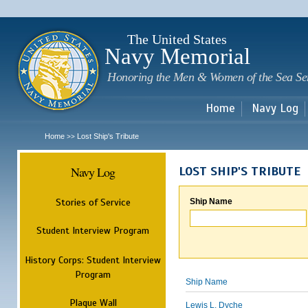
Sk
m
c
The United States
Navy Memorial
Honoring the Men & Women of the Sea Se
Home
Navy Log
Home
Lost Ship's Tribute
>>
Navy Log
LOST SHIP'S TRIBUTE
Stories of Service
Ship Name
Student Interview Program
History Corps: Student Interview
Program
Ship Name
Plaque Wall
Lewis L. Dyche