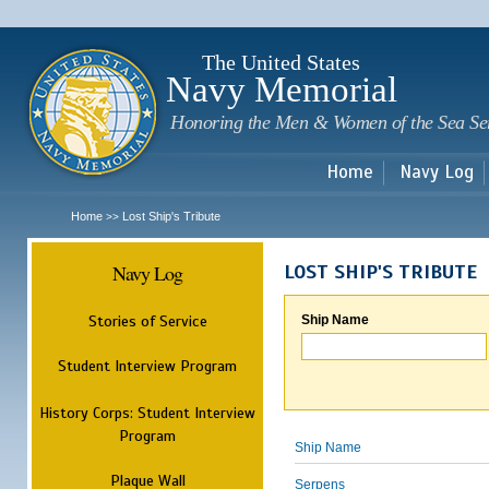
Sk
m
c
The United States
Navy Memorial
Honoring the Men & Women of the Sea Se
Home
Navy Log
Home
Lost Ship's Tribute
>>
Navy Log
LOST SHIP'S TRIBUTE
Stories of Service
Ship Name
Student Interview Program
History Corps: Student Interview
Program
Ship Name
Plaque Wall
Serpens