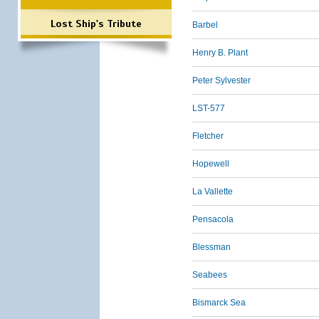
Lost Ship's Tribute
Barbel
Henry B. Plant
Peter Sylvester
LST-577
Fletcher
Hopewell
La Vallette
Pensacola
Blessman
Seabees
Bismarck Sea