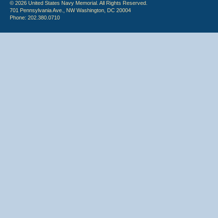
© 2026 United States Navy Memorial. All Rights Reserved.
701 Pennsylvania Ave., NW Washington, DC 20004
Phone: 202.380.0710