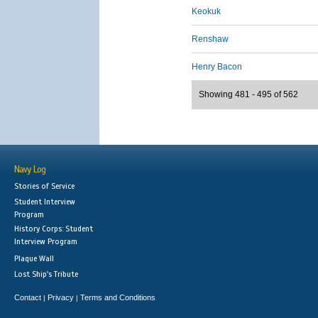
Keokuk
Renshaw
Henry Bacon
Showing 481 - 495 of 562
Navy Log
Stories of Service
Student Interview
Program
History Corps: Student
Interview Program
Plaque Wall
Lost Ship's Tribute
Contact
Privacy
Terms and Conditions
|
|