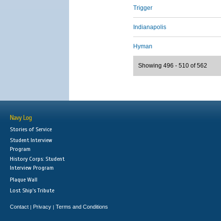
Trigger
Indianapolis
Hyman
Showing 496 - 510 of 562
Navy Log
Stories of Service
Student Interview
Program
History Corps: Student
Interview Program
Plaque Wall
Lost Ship's Tribute
Contact
Privacy
Terms and Conditions
|
|