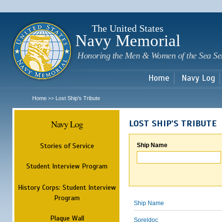
Sk
m
c
The United States
Navy Memorial
Honoring the Men & Women of the Sea Se
Home
Navy Log
Home
Lost Ship's Tribute
>>
Navy Log
LOST SHIP'S TRIBUTE
Stories of Service
Ship Name
Student Interview Program
History Corps: Student Interview
Program
Ship Name
Plaque Wall
Soreldoc