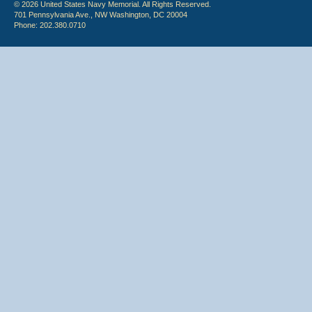
© 2026 United States Navy Memorial. All Rights Reserved.
701 Pennsylvania Ave., NW Washington, DC 20004
Phone: 202.380.0710