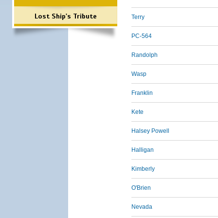
Lost Ship's Tribute
Terry
PC-564
Randolph
Wasp
Franklin
Kete
Halsey Powell
Halligan
Kimberly
O'Brien
Nevada