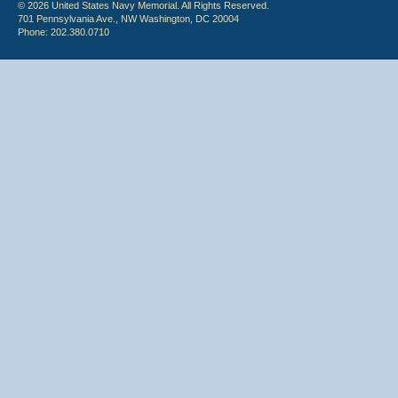
© 2026 United States Navy Memorial. All Rights Reserved.
701 Pennsylvania Ave., NW Washington, DC 20004
Phone: 202.380.0710