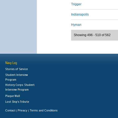
Trigger
Indianapolis
Hyman
Showing 496 - 510 of 562
Navy Log
Stories of Service
Student Interview
Program
History Corps: Student
Interview Program
Plaque Wall
Lost Ship's Tribute
Contact
Privacy
Terms and Conditions
|
|