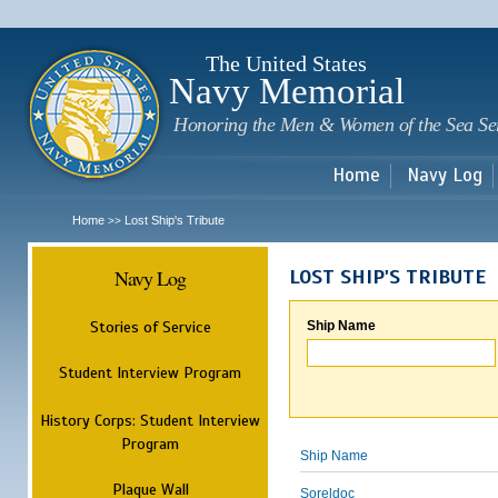
Sk
m
c
The United States
Navy Memorial
Honoring the Men & Women of the Sea Se
Home
Navy Log
Home
Lost Ship's Tribute
>>
Navy Log
LOST SHIP'S TRIBUTE
Stories of Service
Ship Name
Student Interview Program
History Corps: Student Interview
Program
Ship Name
Plaque Wall
Soreldoc