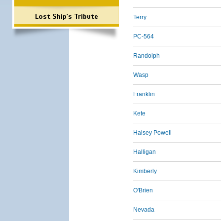
Lost Ship's Tribute
Terry
PC-564
Randolph
Wasp
Franklin
Kete
Halsey Powell
Halligan
Kimberly
O'Brien
Nevada