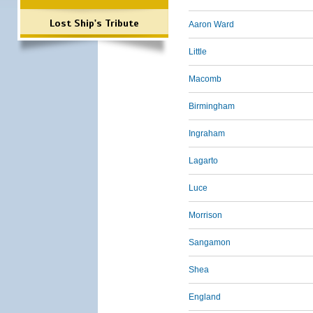
Lost Ship's Tribute
Aaron Ward
Little
Macomb
Birmingham
Ingraham
Lagarto
Luce
Morrison
Sangamon
Shea
England