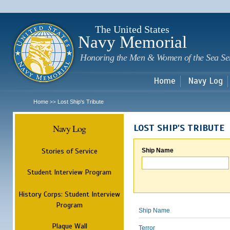
Sk
m
c
The United States
Navy Memorial
Honoring the Men & Women of the Sea Se
Home
Navy Log
Home
Lost Ship's Tribute
>>
Navy Log
LOST SHIP'S TRIBUTE
Stories of Service
Ship Name
Student Interview Program
History Corps: Student Interview
Program
Ship Name
Plaque Wall
Terror