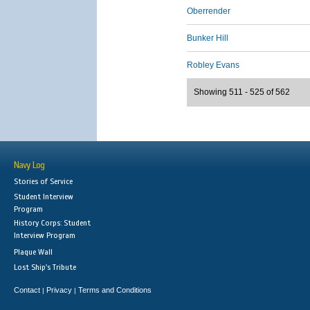
Oberrender
Bunker Hill
Robley Evans
Showing 511 - 525 of 562
Navy Log
Stories of Service
Student Interview
Program
History Corps: Student
Interview Program
Plaque Wall
Lost Ship's Tribute
Contact
Privacy
Terms and Conditions
|
|