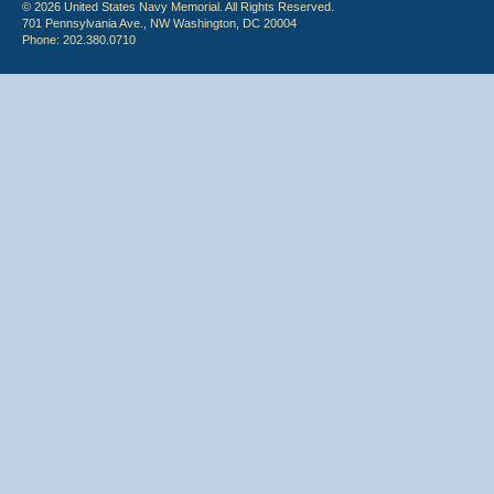
© 2026 United States Navy Memorial. All Rights Reserved.
701 Pennsylvania Ave., NW Washington, DC 20004
Phone: 202.380.0710