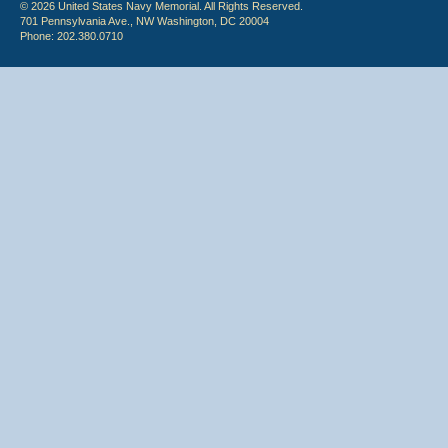
© 2026 United States Navy Memorial. All Rights Reserved.
701 Pennsylvania Ave., NW Washington, DC 20004
Phone: 202.380.0710