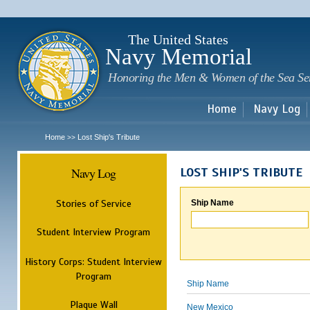
Sk
m
c
The United States
Navy Memorial
Honoring the Men & Women of the Sea Se
Home
Navy Log
Home
Lost Ship's Tribute
>>
Navy Log
LOST SHIP'S TRIBUTE
Stories of Service
Ship Name
Student Interview Program
History Corps: Student Interview
Program
Ship Name
Plaque Wall
New Mexico