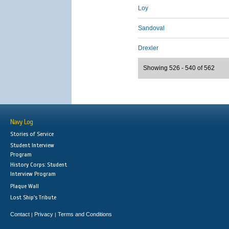
Loy
Sandoval
Drexler
Showing 526 - 540 of 562
Navy Log
Stories of Service
Student Interview
Program
History Corps: Student
Interview Program
Plaque Wall
Lost Ship's Tribute
Contact
Privacy
Terms and Conditions
|
|