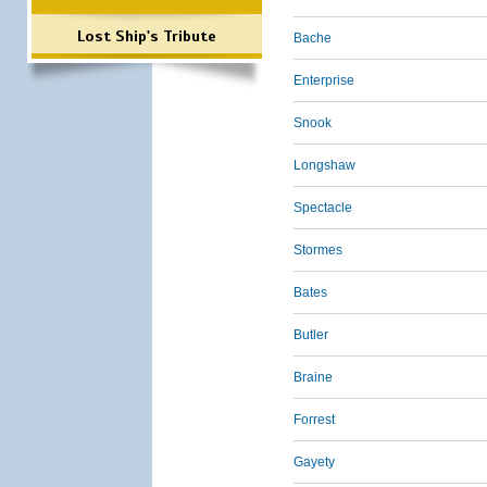
Lost Ship's Tribute
Bache
Enterprise
Snook
Longshaw
Spectacle
Stormes
Bates
Butler
Braine
Forrest
Gayety