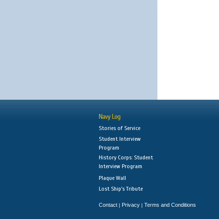
Navy Log
Stories of Service
Student Interview
Program
History Corps: Student
Interview Program
Plaque Wall
Lost Ship's Tribute
Contact
Privacy
Terms and Conditions
|
|