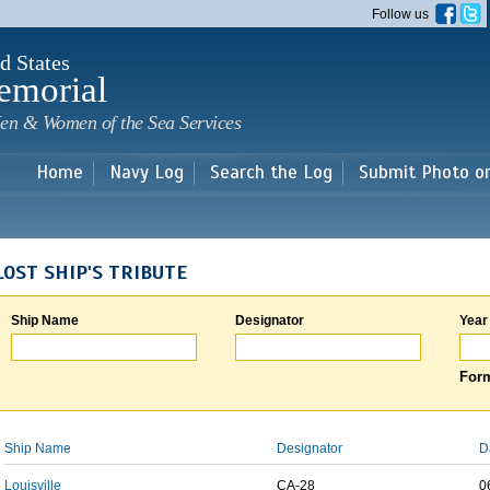
Skip to
Follow us
main
content
d States
emorial
en & Women of the Sea Services
Home
Navy Log
Search the Log
Submit Photo o
LOST SHIP'S TRIBUTE
Ship Name
Designator
Year
Form
Ship Name
Designator
D
Louisville
CA-28
0