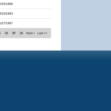
2/25/1960
4/10/1963
1/27/1967
5
36
37
38
Next >
Last >>