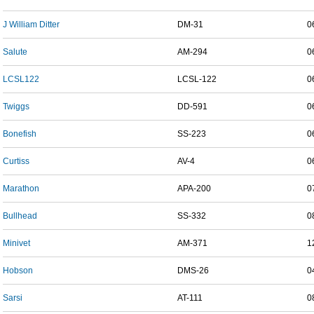
J William Ditter
DM-31
0
Salute
AM-294
0
LCSL122
LCSL-122
0
Twiggs
DD-591
0
Bonefish
SS-223
0
Curtiss
AV-4
0
Marathon
APA-200
0
Bullhead
SS-332
0
Minivet
AM-371
1
Hobson
DMS-26
0
Sarsi
AT-111
0