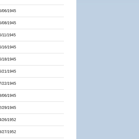
6/06/1945
6/08/1945
6/11/1945
6/16/1945
6/18/1945
6/21/1945
7/22/1945
8/06/1945
2/29/1945
4/26/1952
8/27/1952