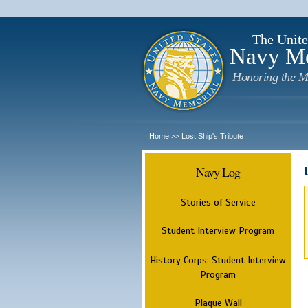
The Unite
Navy M
Honoring the M
Home
Lost Ship's Tribute
>>
Navy Log
Stories of Service
Student Interview Program
History Corps: Student Interview
Program
Plaque Wall