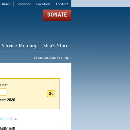
Home
Calendar
Location
Contact
DONATE
r Service Memory
Ship's Store
Create an Account | Log In
 Lost
at: 2026
ate Lost
6/05/1945