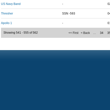
US Navy Band
-
0
Thresher
SSN -593
0
Apollo 1
-
0
Showing 541 - 555 of 562
<< First
< Back
…
34
3