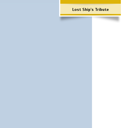
Lost Ship's Tribute