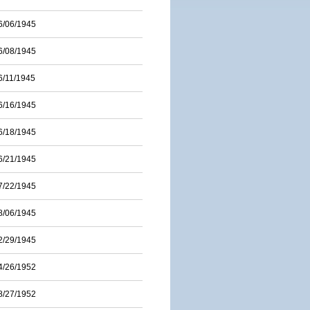
6/06/1945
6/08/1945
6/11/1945
6/16/1945
6/18/1945
6/21/1945
7/22/1945
8/06/1945
2/29/1945
4/26/1952
8/27/1952