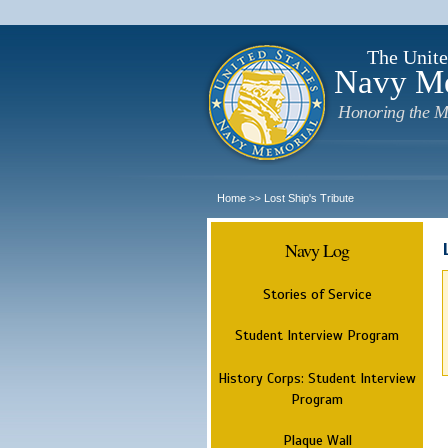
The Unite
Navy M
Honoring the M
Home
Lost Ship's Tribute
>>
Navy Log
Stories of Service
Student Interview Program
History Corps: Student Interview
Program
Plaque Wall