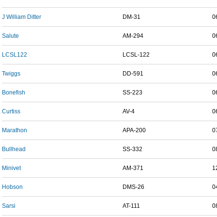
J William Ditter
DM-31
0
Salute
AM-294
0
LCSL122
LCSL-122
0
Twiggs
DD-591
0
Bonefish
SS-223
0
Curtiss
AV-4
0
Marathon
APA-200
0
Bullhead
SS-332
0
Minivet
AM-371
1
Hobson
DMS-26
0
Sarsi
AT-111
0