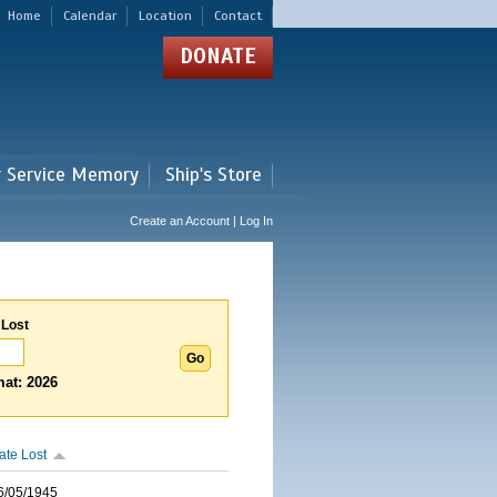
Home
Calendar
Location
Contact
DONATE
r Service Memory
Ship's Store
Create an Account | Log In
 Lost
at: 2026
ate Lost
6/05/1945