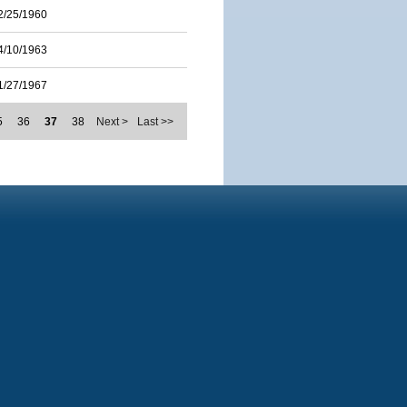
2/25/1960
4/10/1963
1/27/1967
5
36
37
38
Next >
Last >>