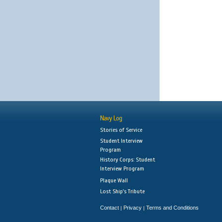
Navy Log
Stories of Service
Student Interview
Program
History Corps: Student
Interview Program
Plaque Wall
Lost Ship's Tribute
Contact
Privacy
Terms and Conditions
|
|