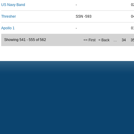
US Navy Band
-
0
Thresher
SSN -593
0
Apollo 1
-
0
Showing 541 - 555 of 562
<< First
< Back
…
34
3