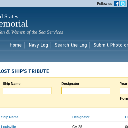
Skip to
Follow us
main
content
d States
emorial
en & Women of the Sea Services
Home
Navy Log
Search the Log
Submit Photo o
LOST SHIP'S TRIBUTE
Ship Name
Designator
Year
Form
Ship Name
Designator
D
Louisville
CA-28
0