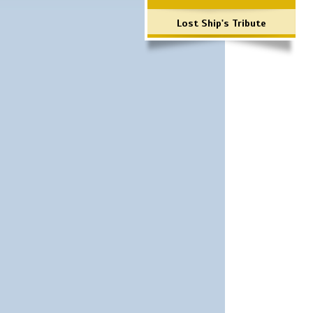
Lost Ship's Tribute