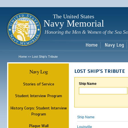
Sk
m
c
The United States
Navy Memorial
Honoring the Men & Women of the Sea Se
Home
Navy Log
Home
Lost Ship's Tribute
>>
Navy Log
LOST SHIP'S TRIBUTE
Stories of Service
Ship Name
Student Interview Program
History Corps: Student Interview
Program
Ship Name
Plaque Wall
Louisville