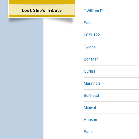
Lost Ship's Tribute
J William Ditter
Salute
LCSL122
Twiggs
Bonefish
Curtiss
Marathon
Bullhead
Minivet
Hobson
Sarsi