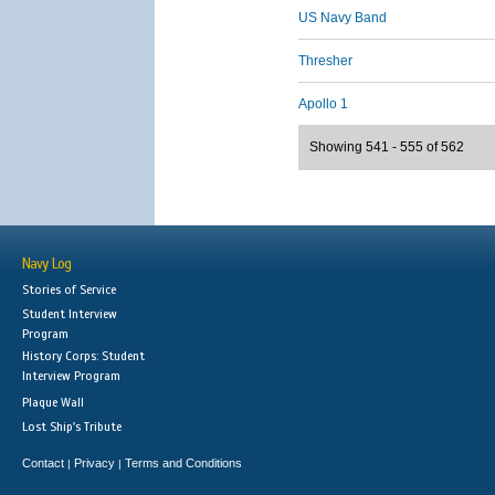
US Navy Band
Thresher
Apollo 1
Showing 541 - 555 of 562
Navy Log
Stories of Service
Student Interview
Program
History Corps: Student
Interview Program
Plaque Wall
Lost Ship's Tribute
Contact
Privacy
Terms and Conditions
|
|