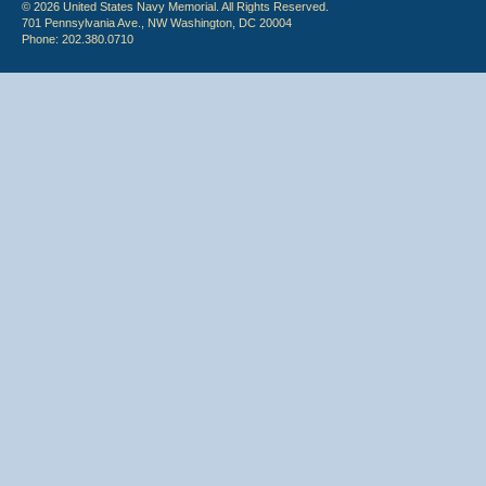
© 2026 United States Navy Memorial. All Rights Reserved.
701 Pennsylvania Ave., NW Washington, DC 20004
Phone: 202.380.0710