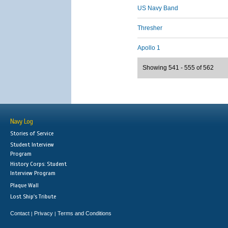
US Navy Band
Thresher
Apollo 1
Showing 541 - 555 of 562
Navy Log
Stories of Service
Student Interview
Program
History Corps: Student
Interview Program
Plaque Wall
Lost Ship's Tribute
Contact
Privacy
Terms and Conditions
|
|