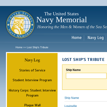
Sk
m
c
The United States
Navy Memorial
Honoring the Men & Women of the Sea Se
Home
Navy Log
Home
Lost Ship's Tribute
>>
Navy Log
LOST SHIP'S TRIBUTE
Stories of Service
Ship Name
Student Interview Program
History Corps: Student Interview
Program
Ship Name
Plaque Wall
Louisville