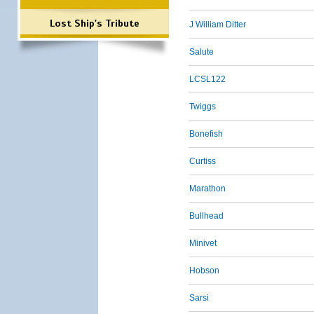
Lost Ship's Tribute
J William Ditter
Salute
LCSL122
Twiggs
Bonefish
Curtiss
Marathon
Bullhead
Minivet
Hobson
Sarsi