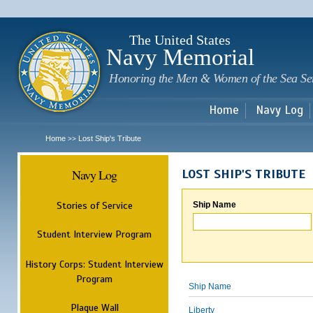
Sk
m
c
The United States
Navy Memorial
Honoring the Men & Women of the Sea Se
Home
Navy Log
Home
Lost Ship's Tribute
>>
Navy Log
LOST SHIP'S TRIBUTE
Stories of Service
Ship Name
Student Interview Program
History Corps: Student Interview
Program
Ship Name
Plaque Wall
Liberty