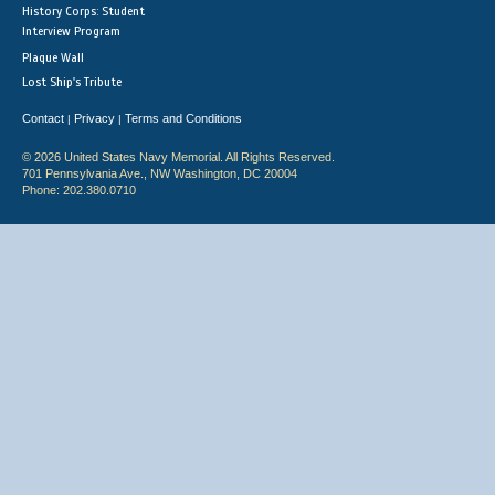
History Corps: Student
Interview Program
Plaque Wall
Lost Ship's Tribute
Contact
Privacy
Terms and Conditions
|
|
© 2026 United States Navy Memorial. All Rights Reserved.
701 Pennsylvania Ave., NW Washington, DC 20004
Phone: 202.380.0710