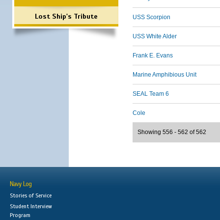
Lost Ship's Tribute
USS Scorpion
USS White Alder
Frank E. Evans
Marine Amphibious Unit
SEAL Team 6
Cole
Showing 556 - 562 of 562
Navy Log
Stories of Service
Student Interview
Program