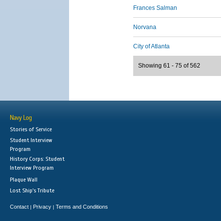
Frances Salman
Norvana
City of Atlanta
Showing 61 - 75 of 562
Navy Log
Stories of Service
Student Interview
Program
History Corps: Student
Interview Program
Plaque Wall
Lost Ship's Tribute
Contact
Privacy
Terms and Conditions
|
|