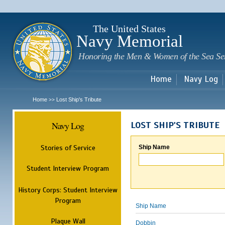
Sk
m
c
The United States
Navy Memorial
Honoring the Men & Women of the Sea Se
Home
Navy Log
Home
Lost Ship's Tribute
>>
Navy Log
LOST SHIP'S TRIBUTE
Stories of Service
Ship Name
Student Interview Program
History Corps: Student Interview
Program
Ship Name
Plaque Wall
Dobbin