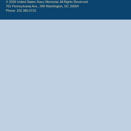
© 2026 United States Navy Memorial. All Rights Reserved.
701 Pennsylvania Ave., NW Washington, DC 20004
Phone: 202.380.0710