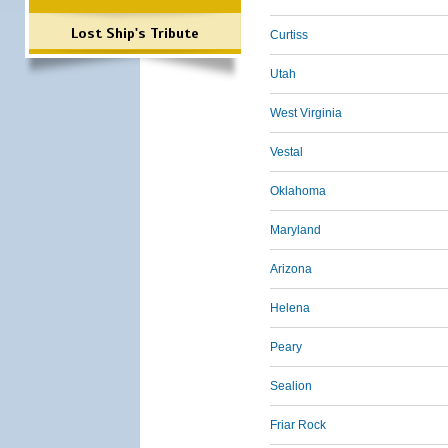
Lost Ship's Tribute
Curtiss
Utah
West Virginia
Vestal
Oklahoma
Maryland
Arizona
Helena
Peary
Sealion
Friar Rock