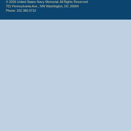
© 2026 United States Navy Memorial. All Rights Reserved.
701 Pennsylvania Ave., NW Washington, DC 20004
Phone: 202.380.0710