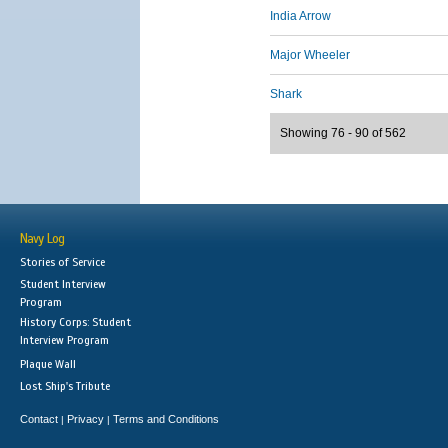
India Arrow
Major Wheeler
Shark
Showing 76 - 90 of 562
Navy Log
Stories of Service
Student Interview
Program
History Corps: Student
Interview Program
Plaque Wall
Lost Ship's Tribute
Contact
Privacy
Terms and Conditions
|
|