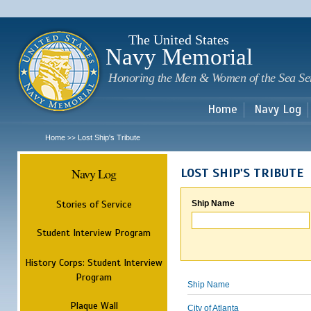
Sk
m
c
The United States
Navy Memorial
Honoring the Men & Women of the Sea Se
Home
Navy Log
Home
Lost Ship's Tribute
>>
Navy Log
LOST SHIP'S TRIBUTE
Stories of Service
Ship Name
Student Interview Program
History Corps: Student Interview
Program
Ship Name
Plaque Wall
City of Atlanta