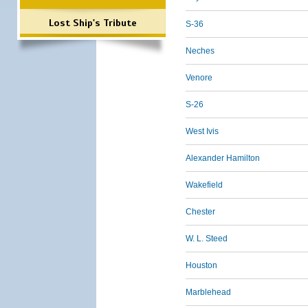
Lost Ship's Tribute
S-36
Neches
Venore
S-26
West Ivis
Alexander Hamilton
Wakefield
Chester
W. L. Steed
Houston
Marblehead