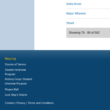
India Arrow
Major Wheeler
Shark
Showing 76 - 90 of 562
Navy Log
Stories of Service
Student Interview
Program
History Corps: Student
Interview Program
Plaque Wall
Lost Ship's Tribute
Contact
Privacy
Terms and Conditions
|
|