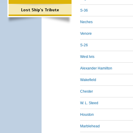
Lost Ship's Tribute
S-36
Neches
Venore
S-26
West Ivis
Alexander Hamilton
Wakefield
Chester
W. L. Steed
Houston
Marblehead