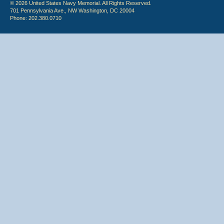
© 2026 United States Navy Memorial. All Rights Reserved.
701 Pennsylvania Ave., NW Washington, DC 20004
Phone: 202.380.0710