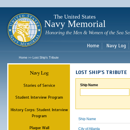
Sk
m
c
The United States
Navy Memorial
Honoring the Men & Women of the Sea Se
Home
Navy Log
Home
Lost Ship's Tribute
>>
Navy Log
LOST SHIP'S TRIBUTE
Stories of Service
Ship Name
Student Interview Program
History Corps: Student Interview
Program
Ship Name
Plaque Wall
City of Atlanta