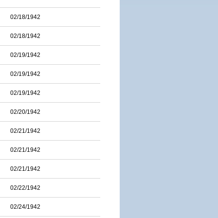
02/18/1942
02/18/1942
02/19/1942
02/19/1942
02/19/1942
02/20/1942
02/21/1942
02/21/1942
02/21/1942
02/22/1942
02/24/1942