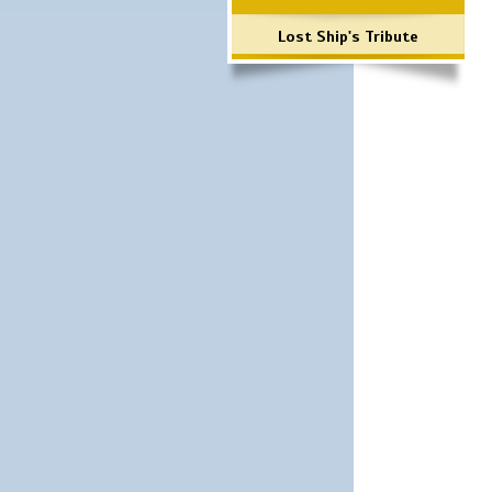
Lost Ship's Tribute