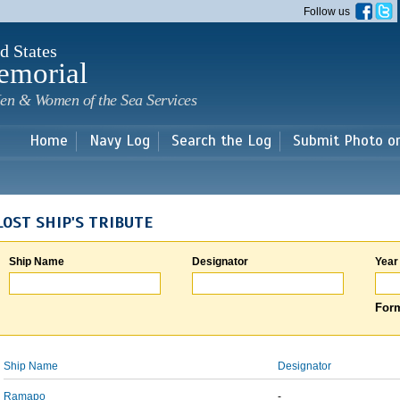
Skip to
Follow us
main
content
d States
emorial
en & Women of the Sea Services
Home
Navy Log
Search the Log
Submit Photo o
LOST SHIP'S TRIBUTE
Ship Name
Designator
Year
Form
Ship Name
Designator
Ramapo
-