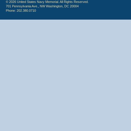
© 2026 United States Navy Memorial. All Rights Reserved.
701 Pennsylvania Ave., NW Washington, DC 20004
Phone: 202.380.0710