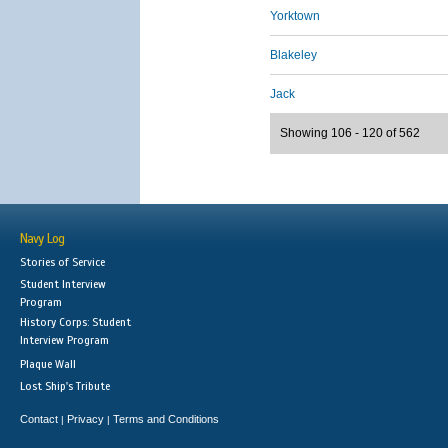
Yorktown
Blakeley
Jack
Showing 106 - 120 of 562
Navy Log
Stories of Service
Student Interview
Program
History Corps: Student
Interview Program
Plaque Wall
Lost Ship's Tribute
Contact
Privacy
Terms and Conditions
|
|