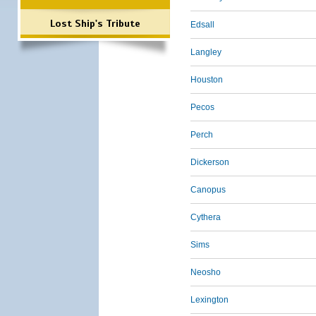
Lost Ship's Tribute
Edsall
Langley
Houston
Pecos
Perch
Dickerson
Canopus
Cythera
Sims
Neosho
Lexington