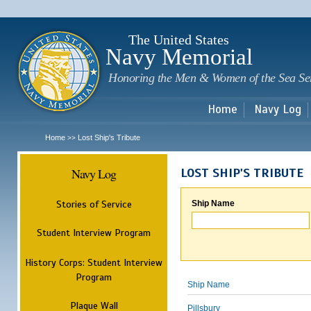
Sk
m
c
The United States
Navy Memorial
Honoring the Men & Women of the Sea Se
Home
Navy Log
Home
Lost Ship's Tribute
>>
Navy Log
LOST SHIP'S TRIBUTE
Stories of Service
Ship Name
Student Interview Program
History Corps: Student Interview
Program
Ship Name
Plaque Wall
Pillsbury