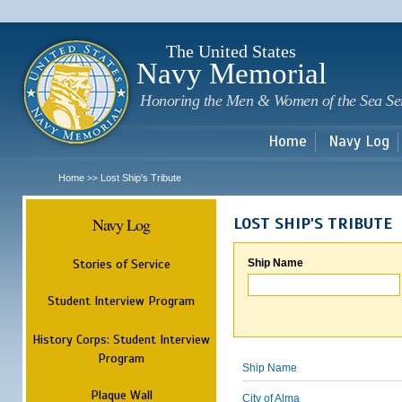
Sk
m
c
The United States
Navy Memorial
Honoring the Men & Women of the Sea Se
Home
Navy Log
Home
Lost Ship's Tribute
>>
Navy Log
LOST SHIP'S TRIBUTE
Stories of Service
Ship Name
Student Interview Program
History Corps: Student Interview
Program
Ship Name
Plaque Wall
City of Alma