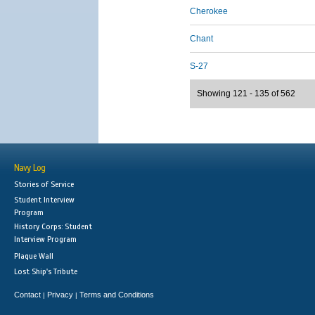
Cherokee
Chant
S-27
Showing 121 - 135 of 562
Navy Log
Stories of Service
Student Interview
Program
History Corps: Student
Interview Program
Plaque Wall
Lost Ship's Tribute
Contact
Privacy
Terms and Conditions
|
|