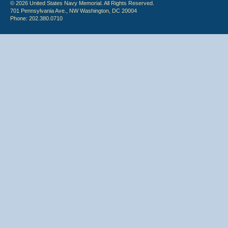
© 2026 United States Navy Memorial. All Rights Reserved.
701 Pennsylvania Ave., NW Washington, DC 20004
Phone: 202.380.0710