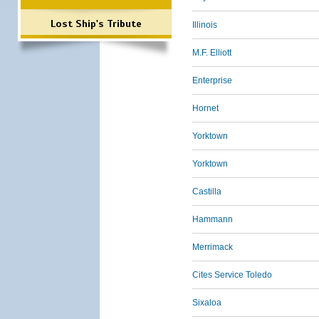
Lost Ship's Tribute
Illinois
M.F. Elliott
Enterprise
Hornet
Yorktown
Yorktown
Castilla
Hammann
Merrimack
Cites Service Toledo
Sixaloa