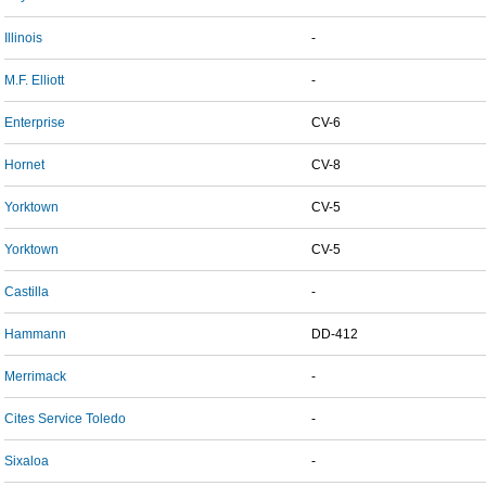
Illinois
-
M.F. Elliott
-
Enterprise
CV-6
Hornet
CV-8
Yorktown
CV-5
Yorktown
CV-5
Castilla
-
Hammann
DD-412
Merrimack
-
Cites Service Toledo
-
Sixaloa
-