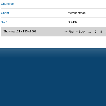
Cherokee
-
Chant
Merchantman
S-27
SS-132
Showing 121 - 135 of 562
<< First
< Back
…
7
8