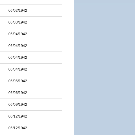
06/02/1942
06/03/1942
06/04/1942
06/04/1942
06/04/1942
06/04/1942
06/06/1942
06/06/1942
06/09/1942
06/12/1942
06/12/1942