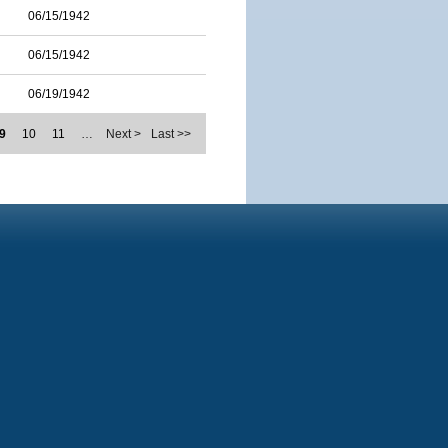
06/15/1942
06/15/1942
06/19/1942
9
10
11
…
Next >
Last >>