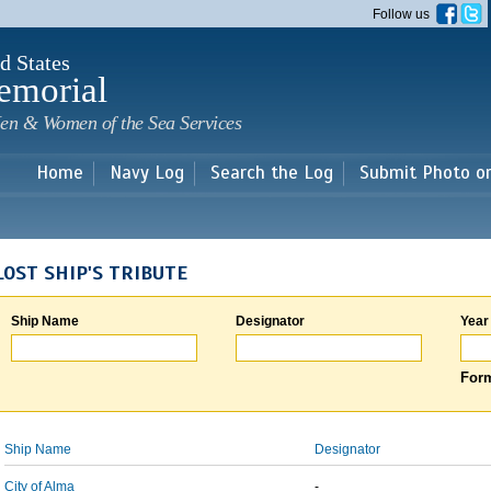
Skip to
Follow us
main
content
d States
emorial
en & Women of the Sea Services
Home
Navy Log
Search the Log
Submit Photo o
LOST SHIP'S TRIBUTE
Ship Name
Designator
Year
Form
Ship Name
Designator
City of Alma
-