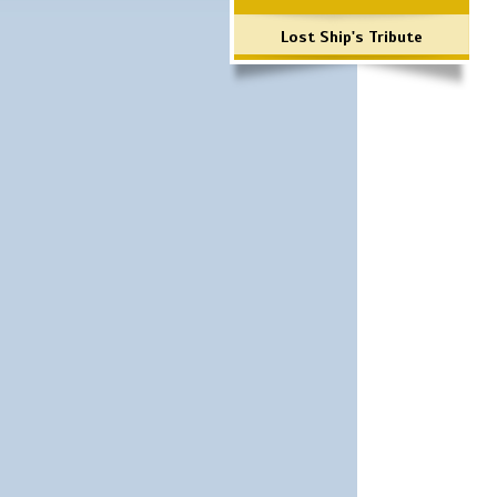
Lost Ship's Tribute