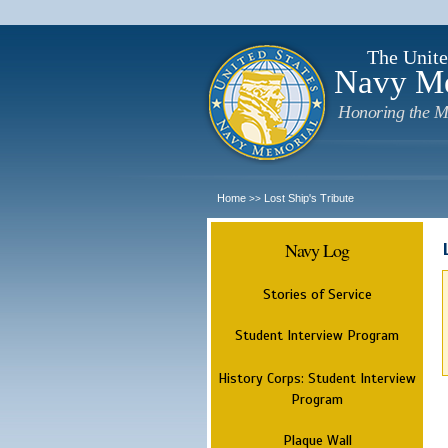
The Unite
Navy M
Honoring the M
Home
Lost Ship's Tribute
>>
Navy Log
Stories of Service
Student Interview Program
History Corps: Student Interview
Program
Plaque Wall