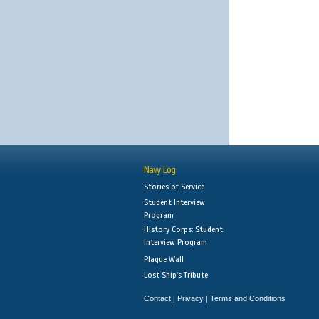
Navy Log
Stories of Service
Student Interview
Program
History Corps: Student
Interview Program
Plaque Wall
Lost Ship's Tribute
Contact
Privacy
Terms and Conditions
|
|