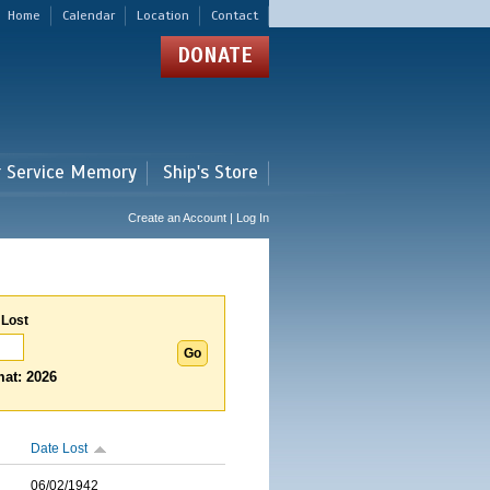
Home
Calendar
Location
Contact
DONATE
r Service Memory
Ship's Store
Create an Account | Log In
 Lost
at: 2026
Date Lost
06/02/1942