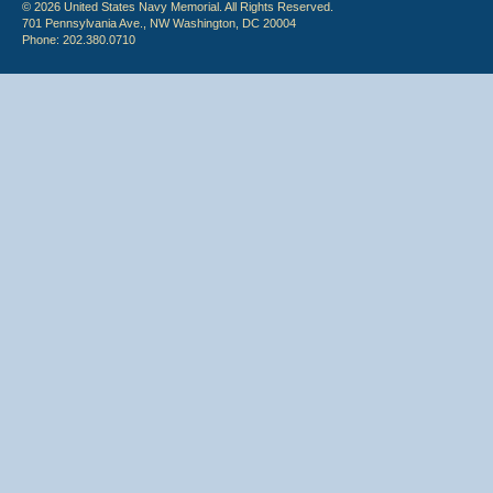
© 2026 United States Navy Memorial. All Rights Reserved.
701 Pennsylvania Ave., NW Washington, DC 20004
Phone: 202.380.0710