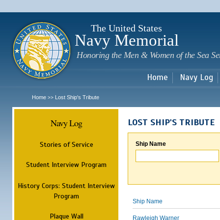
Sk
m
c
The United States
Navy Memorial
Honoring the Men & Women of the Sea Se
Home
Navy Log
Home
Lost Ship's Tribute
>>
Navy Log
LOST SHIP'S TRIBUTE
Stories of Service
Ship Name
Student Interview Program
History Corps: Student Interview
Program
Ship Name
Plaque Wall
Rawleigh Warner