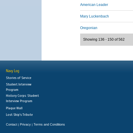
American Leader
Mary Luckenbach
Oregonian
Showing 136 - 150 of 562
Navy Log
Stories of Service
Student Interview
Program
History Corps: Student
Interview Program
Plaque Wall
Lost Ship's Tribute
Contact
Privacy
Terms and Conditions
|
|