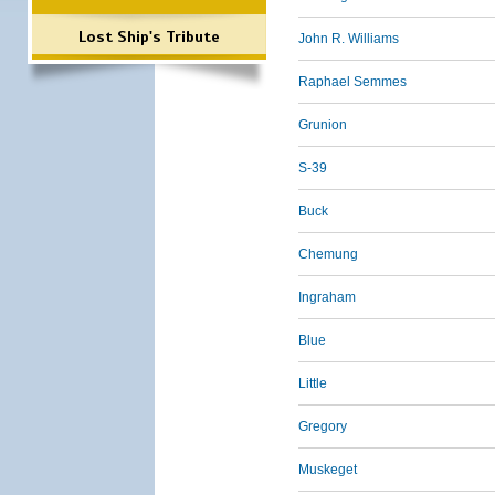
Lost Ship's Tribute
John R. Williams
Raphael Semmes
Grunion
S-39
Buck
Chemung
Ingraham
Blue
Little
Gregory
Muskeget