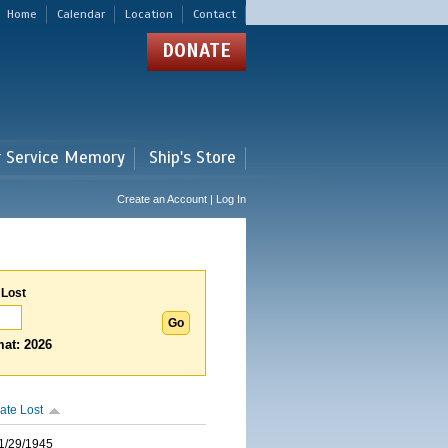
Home
Calendar
Location
Contact
DONATE
r Service Memory
Ship's Store
Create an Account | Log In
 Lost
at: 2026
ate Lost
1/29/1945