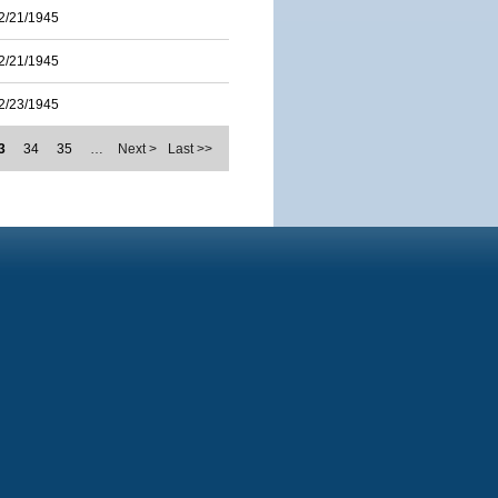
2/21/1945
2/21/1945
2/23/1945
3
34
35
…
Next >
Last >>