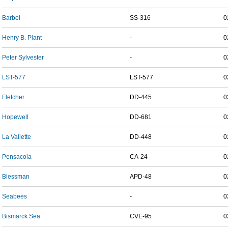
Barbel
SS-316
0
Henry B. Plant
-
0
Peter Sylvester
-
0
LST-577
LST-577
0
Fletcher
DD-445
0
Hopewell
DD-681
0
La Vallette
DD-448
0
Pensacola
CA-24
0
Blessman
APD-48
0
Seabees
-
0
Bismarck Sea
CVE-95
0