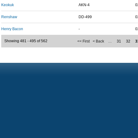
Keokuk
AKN-4
0
Renshaw
DD-499
0
Henry Bacon
-
0
Showing 481 - 495 of 562
<< First
< Back
…
31
32
3