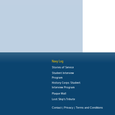
Navy Log
Stories of Service
Student Interview
Program
History Corps: Student
Interview Program
Plaque Wall
Lost Ship's Tribute
Contact
Privacy
Terms and Conditions
|
|