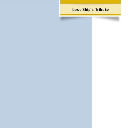
Lost Ship's Tribute