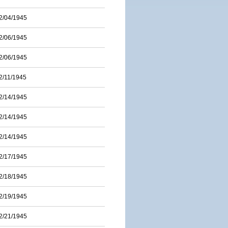
2/04/1945
2/06/1945
2/06/1945
2/11/1945
2/14/1945
2/14/1945
2/14/1945
2/17/1945
2/18/1945
2/19/1945
2/21/1945