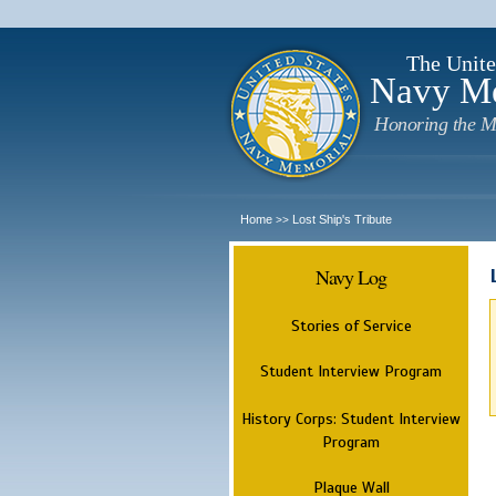
The Unite
Navy M
Honoring the M
Home
Lost Ship's Tribute
>>
Navy Log
Stories of Service
Student Interview Program
History Corps: Student Interview
Program
Plaque Wall