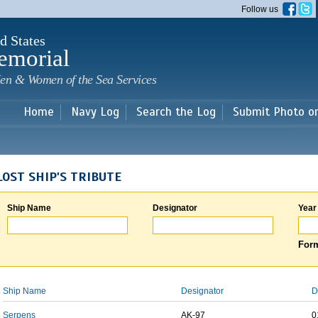
Skip to
Follow us
main
content
d States
emorial
en & Women of the Sea Services
Home
Navy Log
Search the Log
Submit Photo o
LOST SHIP'S TRIBUTE
Ship Name
Designator
Year
Form
Ship Name
Designator
D
Serpens
AK-97
0