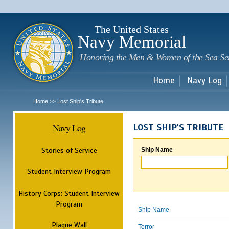
Sk
m
c
The United States
Navy Memorial
Honoring the Men & Women of the Sea Se
Home
Navy Log
Home
Lost Ship's Tribute
>>
Navy Log
LOST SHIP'S TRIBUTE
Stories of Service
Ship Name
Student Interview Program
History Corps: Student Interview
Program
Ship Name
Plaque Wall
Terror