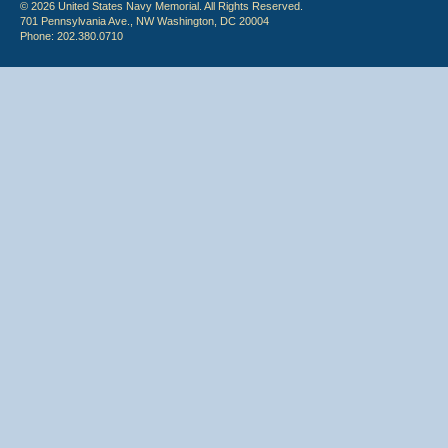
© 2026 United States Navy Memorial. All Rights Reserved.
701 Pennsylvania Ave., NW Washington, DC 20004
Phone: 202.380.0710