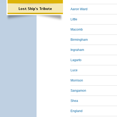
Lost Ship's Tribute
Aaron Ward
Little
Macomb
Birmingham
Ingraham
Lagarto
Luce
Morrison
Sangamon
Shea
England