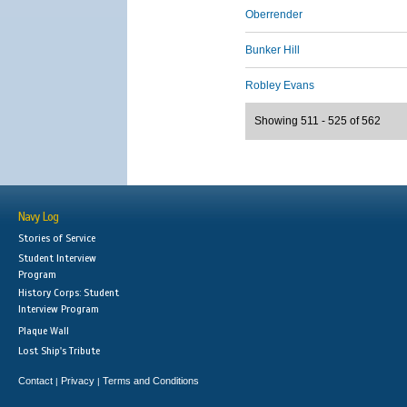
Oberrender
Bunker Hill
Robley Evans
Showing 511 - 525 of 562
Navy Log
Stories of Service
Student Interview
Program
History Corps: Student
Interview Program
Plaque Wall
Lost Ship's Tribute
Contact
Privacy
Terms and Conditions
|
|